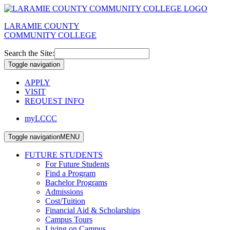
LARAMIE COUNTY
COMMUNITY COLLEGE
Search the Site:
Toggle navigation
APPLY
VISIT
REQUEST INFO
myLCCC
Toggle navigation
MENU
FUTURE STUDENTS
For Future Students
Find a Program
Bachelor Programs
Admissions
Cost/Tuition
Financial Aid & Scholarships
Campus Tours
Living on Campus