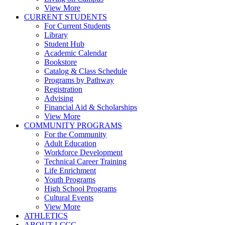
View More
CURRENT STUDENTS
For Current Students
Library
Student Hub
Academic Calendar
Bookstore
Catalog & Class Schedule
Programs by Pathway
Registration
Advising
Financial Aid & Scholarships
View More
COMMUNITY PROGRAMS
For the Community
Adult Education
Workforce Development
Technical Career Training
Life Enrichment
Youth Programs
High School Programs
Cultural Events
View More
ATHLETICS
ABOUT LCCC