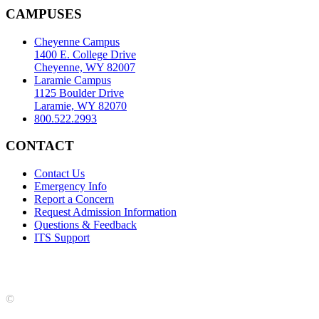
CAMPUSES
Cheyenne Campus
1400 E. College Drive
Cheyenne, WY 82007
Laramie Campus
1125 Boulder Drive
Laramie, WY 82070
800.522.2993
CONTACT
Contact Us
Emergency Info
Report a Concern
Request Admission Information
Questions & Feedback
ITS Support
Accreditation
|
Privacy Policy and Disclaimer
|
Nondiscrimination
Statement
|
Web Accessibility Statement
|
©
LCCC
©