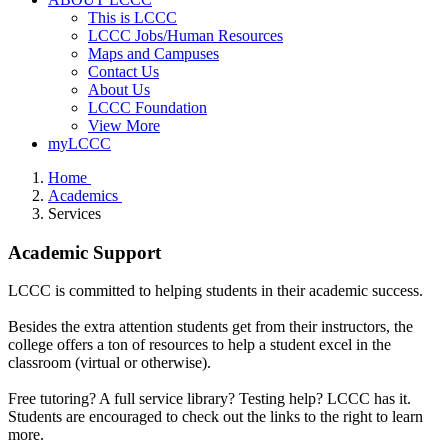
This is LCCC
LCCC Jobs/Human Resources
Maps and Campuses
Contact Us
About Us
LCCC Foundation
View More
myLCCC
Home
Academics
Services
Academic Support
LCCC is committed to helping students in their academic success.
Besides the extra attention students get from their instructors, the
college offers a ton of resources to help a student excel in the
classroom (virtual or otherwise).
Free tutoring? A full service library? Testing help? LCCC has it.
Students are encouraged to check out the links to the right to learn
more.