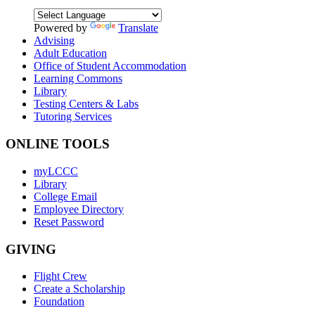
Powered by
Translate
Advising
Adult Education
Office of Student Accommodation
Learning Commons
Library
Testing Centers & Labs
Tutoring Services
ONLINE TOOLS
myLCCC
Library
College Email
Employee Directory
Reset Password
GIVING
Flight Crew
Create a Scholarship
Foundation