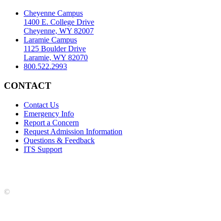
Cheyenne Campus
1400 E. College Drive
Cheyenne, WY 82007
Laramie Campus
1125 Boulder Drive
Laramie, WY 82070
800.522.2993
CONTACT
Contact Us
Emergency Info
Report a Concern
Request Admission Information
Questions & Feedback
ITS Support
Accreditation
|
Privacy Policy and Disclaimer
|
Nondiscrimination
Statement
|
Web Accessibility Statement
|
©
LCCC
©