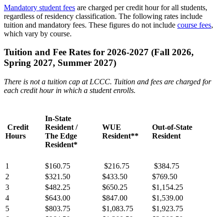
Mandatory student fees
are charged per credit hour for all students,
regardless of residency classification. The following rates include
tuition and mandatory fees. These figures do not include
course fees
,
which vary by course.
Tuition and Fee Rates for 2026-2027 (Fall 2026,
Spring 2027, Summer 2027)
There is not a tuition cap at LCCC. Tuition and fees are charged for
each credit hour in which a student enrolls.
In-State
Credit
Resident /
WUE
Out-of-State
Hours
The Edge
Resident**
Resident
Resident*
1
$160.75
$216.75
$384.75
2
$321.50
$433.50
$769.50
3
$482.25
$650.25
$1,154.25
4
$643.00
$847.00
$1,539.00
5
$803.75
$1,083.75
$1,923.75