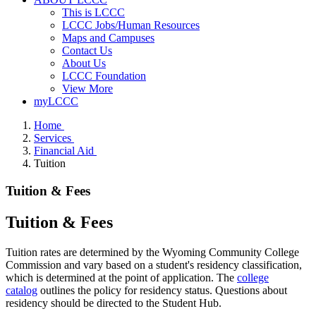
This is LCCC
LCCC Jobs/Human Resources
Maps and Campuses
Contact Us
About Us
LCCC Foundation
View More
myLCCC
Home
Services
Financial Aid
Tuition
Tuition & Fees
Tuition & Fees
Tuition rates are determined by the Wyoming Community College
Commission and vary based on a student's residency classification,
which is determined at the point of application. The
college
catalog
outlines the policy for residency status. Questions about
residency should be directed to the Student Hub.