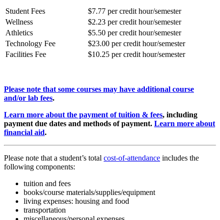
Student Fees
$7.77 per credit hour/semester
Wellness
$2.23 per credit hour/semester
Athletics
$5.50 per credit hour/semester
Technology Fee
$23.00 per credit hour/semester
Facilities Fee
$10.25 per credit hour/semester
Please note that some courses may have additional course
and/or lab fees
.
Learn more about the payment of tuition & fees
, including
payment due dates and methods of payment.
Learn more about
financial aid
.
Please note that a student’s total
cost-of-attendance
includes the
following components:
tuition and fees
books/course materials/supplies/equipment
living expenses: housing and food
transportation
miscellaneous/personal expenses