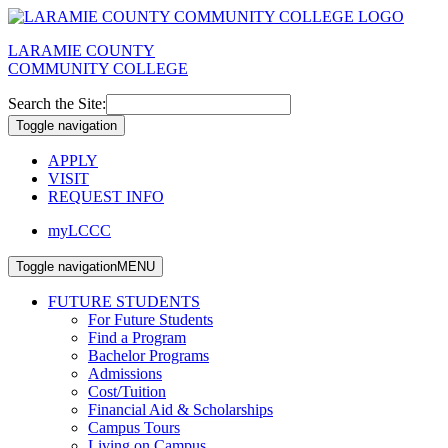
LARAMIE COUNTY
COMMUNITY COLLEGE
Search the Site:
Toggle navigation
APPLY
VISIT
REQUEST INFO
myLCCC
Toggle navigation
MENU
FUTURE STUDENTS
For Future Students
Find a Program
Bachelor Programs
Admissions
Cost/Tuition
Financial Aid & Scholarships
Campus Tours
Living on Campus