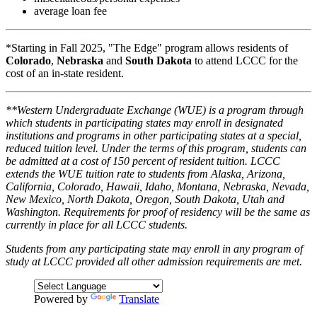
average loan fee
*Starting in Fall 2025, "The Edge" program allows residents of
Colorado
,
Nebraska
and
South Dakota
to attend LCCC for the
cost of an in-state resident.
**Western Undergraduate Exchange (WUE) is a program through
which students in participating states may enroll in designated
institutions and programs in other participating states at a special,
reduced tuition level. Under the terms of this program, students can
be admitted at a cost of 150 percent of resident tuition. LCCC
extends the WUE tuition rate to students from Alaska, Arizona,
California, Colorado, Hawaii, Idaho, Montana, Nebraska, Nevada,
New Mexico, North Dakota, Oregon, South Dakota, Utah and
Washington. Requirements for proof of residency will be the same as
currently in place for all LCCC students.
Students from any participating state may enroll in any program of
study at LCCC provided all other admission requirements are met.
Powered by
Translate