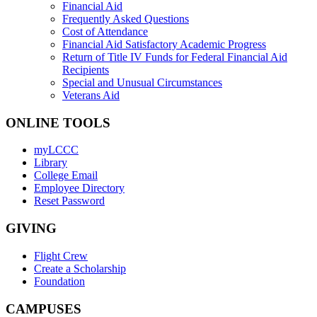
Financial Aid
Frequently Asked Questions
Cost of Attendance
Financial Aid Satisfactory Academic Progress
Return of Title IV Funds for Federal Financial Aid
Recipients
Special and Unusual Circumstances
Veterans Aid
ONLINE TOOLS
myLCCC
Library
College Email
Employee Directory
Reset Password
GIVING
Flight Crew
Create a Scholarship
Foundation
CAMPUSES