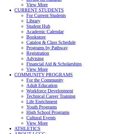
View More
CURRENT STUDENTS
For Current Students
Library
Student Hub
Academic Calendar
Bookstore
Catalog & Class Schedule
Programs by Pathway
Registration
Advising
Financial Aid & Scholarships
View More
COMMUNITY PROGRAMS
For the Community
Adult Education
Workforce Development
Technical Career Training
Life Enrichment
Youth Programs
High School Programs
Cultural Events
View More
ATHLETICS
ABOUT LCCC