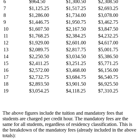
6
$964.50
$1,300.50
$2,308.50
7
$1,125.25
$1,517.25
$2,693.25
8
$1,286.00
$1,734.00
$3,078.00
9
$1,446.75
$1,950.75
$3,462.75
10
$1,607.50
$2,167.50
$3,847.50
11
$1,768.25
$2,384.25
$4,232.25
12
$1,929.00
$2,601.00
$4,617.00
13
$2,089.75
$2,817.75
$5,001.75
14
$2,250.50
$3,034.50
$5,386.50
15
$2,411.25
$3,251.25
$5,771.25
16
$2,572.00
$3,468.00
$6,156.00
17
$2,732.75
$3,684.75
$6,540.75
18
$2,893.50
$3,901.50
$6,925.50
19
$3,054.25
$4,118.25
$7,310.25
The above figures include the tuition and mandatory fees that
students are charged per credit hour. The mandatory fees are the
same for all students, regardless of residency classification. This is
the breakdown of the mandatory fees (already included in the above
totals):