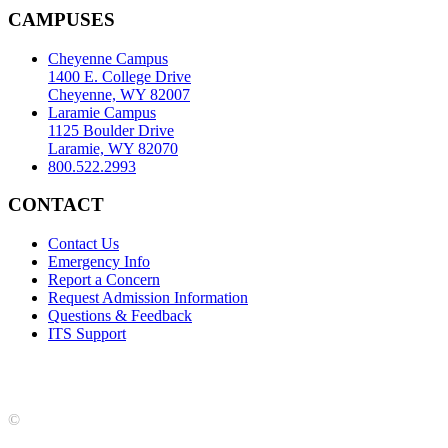
CAMPUSES
Cheyenne Campus
1400 E. College Drive
Cheyenne, WY 82007
Laramie Campus
1125 Boulder Drive
Laramie, WY 82070
800.522.2993
CONTACT
Contact Us
Emergency Info
Report a Concern
Request Admission Information
Questions & Feedback
ITS Support
Accreditation
|
Privacy Policy and Disclaimer
|
Nondiscrimination
Statement
|
Web Accessibility Statement
|
©
LCCC
©