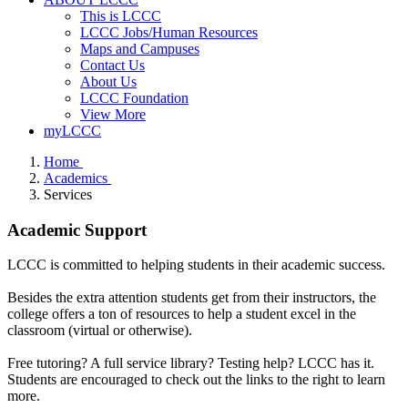
This is LCCC
LCCC Jobs/Human Resources
Maps and Campuses
Contact Us
About Us
LCCC Foundation
View More
myLCCC
Home
Academics
Services
Academic Support
LCCC is committed to helping students in their academic success.
Besides the extra attention students get from their instructors, the
college offers a ton of resources to help a student excel in the
classroom (virtual or otherwise).
Free tutoring? A full service library? Testing help? LCCC has it.
Students are encouraged to check out the links to the right to learn
more.