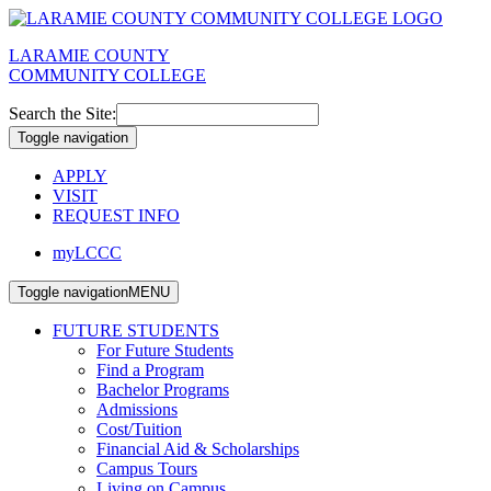
LARAMIE COUNTY
COMMUNITY COLLEGE
Search the Site:
Toggle navigation
APPLY
VISIT
REQUEST INFO
myLCCC
Toggle navigation
MENU
FUTURE STUDENTS
For Future Students
Find a Program
Bachelor Programs
Admissions
Cost/Tuition
Financial Aid & Scholarships
Campus Tours
Living on Campus