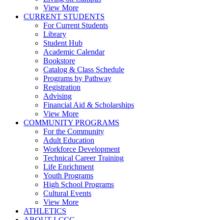
View More
CURRENT STUDENTS
For Current Students
Library
Student Hub
Academic Calendar
Bookstore
Catalog & Class Schedule
Programs by Pathway
Registration
Advising
Financial Aid & Scholarships
View More
COMMUNITY PROGRAMS
For the Community
Adult Education
Workforce Development
Technical Career Training
Life Enrichment
Youth Programs
High School Programs
Cultural Events
View More
ATHLETICS
ABOUT LCCC