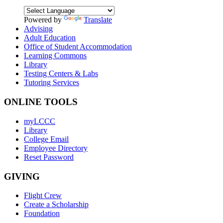
Powered by
Translate
Advising
Adult Education
Office of Student Accommodation
Learning Commons
Library
Testing Centers & Labs
Tutoring Services
ONLINE TOOLS
myLCCC
Library
College Email
Employee Directory
Reset Password
GIVING
Flight Crew
Create a Scholarship
Foundation