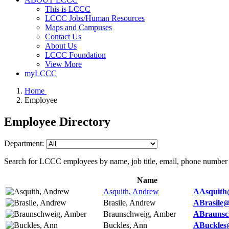
This is LCCC
LCCC Jobs/Human Resources
Maps and Campuses
Contact Us
About Us
LCCC Foundation
View More
myLCCC
Home
Employee
Employee Directory
Department:
Search for LCCC employees by name, job title, email, phone number
Name
Asquith, Andrew
AAsquith
Brasile, Andrew
ABrasile@
Braunschweig, Amber
ABraunsc
Buckles, Ann
ABuckles