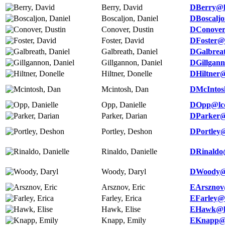
Berry, David
DBerry@l
Boscaljon, Daniel
DBoscaljo
Conover, Dustin
DConover
Foster, David
DFoster@l
Galbreath, Daniel
DGalbrea
Gillgannon, Daniel
DGillgan
Hiltner, Donelle
DHiltner@
Mcintosh, Dan
DMcIntos
Opp, Danielle
DOpp@lcc
Parker, Darian
DParker@
Portley, Deshon
DPortley@
Rinaldo, Danielle
DRinaldo
Woody, Daryl
DWoody@l
Arsznov, Eric
EArsznov
Farley, Erica
EFarley@l
Hawk, Elise
EHawk@lc
Knapp, Emily
EKnapp@l