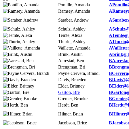
Pontillo, Amanda
APontillo
Ramsey, Amanda
ARamsey@
Saraber, Andrew
ASaraber
Schulz, Ashley
ASchulz@
Temte, Alexa
ATemte@l
Thurin, Ashley
AThurin@
Vaillette, Amanda
AVaillett
Brink, Austin
Abrink@l
Aarestad, Ben
BAaresta
Brengman, Bri
BBrengma
Payne Cervera, Brandi
BCervera
Davis, Braeden
BDavis1@
Elder, Brittney
BElder@l
Garton, Bre
BGarton@
Grenier, Brooke
BGrenier
Herdt, Ben
BHerdt@l
Hiltner, Brian
BHiltner@
Jacobson, Brice
BJacobso