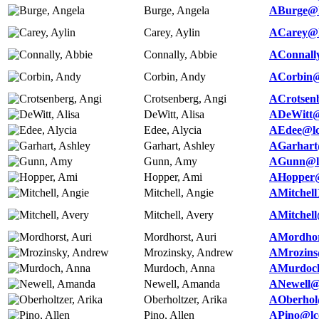
Burge, Angela
ABurge@l
Carey, Aylin
ACarey@l
Connally, Abbie
AConnall
Corbin, Andy
ACorbin@
Crotsenberg, Angi
ACrotsen
DeWitt, Alisa
ADeWitt@
Edee, Alycia
AEdee@lc
Garhart, Ashley
AGarhart
Gunn, Amy
AGunn@lc
Hopper, Ami
AHopper@
Mitchell, Angie
AMitchell
Mitchell, Avery
AMitchell
Mordhorst, Auri
AMordhor
Mrozinsky, Andrew
AMrozins
Murdoch, Anna
AMurdoch
Newell, Amanda
ANewell@
Oberholtzer, Arika
AOberhol
Pino, Allen
APino@lc