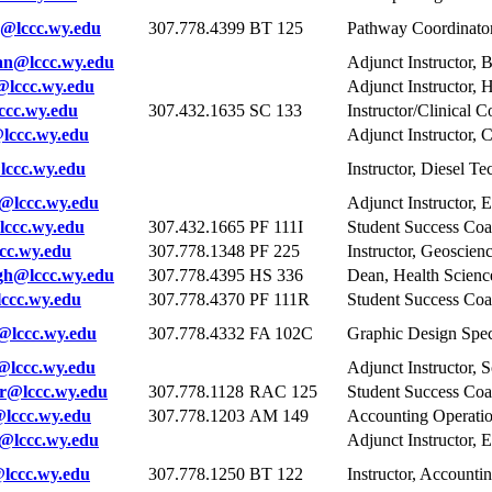
@lccc.wy.edu
307.778.4399
BT 125
Pathway Coordinator
n@lccc.wy.edu
Adjunct Instructor, 
@lccc.wy.edu
Adjunct Instructor, 
cc.wy.edu
307.432.1635
SC 133
Instructor/Clinical 
lccc.wy.edu
Adjunct Instructor,
ccc.wy.edu
Instructor, Diesel T
@lccc.wy.edu
Adjunct Instructor, 
ccc.wy.edu
307.432.1665
PF 111I
Student Success Co
cc.wy.edu
307.778.1348
PF 225
Instructor, Geoscien
gh@lccc.wy.edu
307.778.4395
HS 336
Dean, Health Scienc
cc.wy.edu
307.778.4370
PF 111R
Student Success Co
@lccc.wy.edu
307.778.4332
FA 102C
Graphic Design Speci
@lccc.wy.edu
Adjunct Instructor,
r@lccc.wy.edu
307.778.1128
RAC 125
Student Success Co
lccc.wy.edu
307.778.1203
AM 149
Accounting Operatio
lccc.wy.edu
Adjunct Instructor, 
ccc.wy.edu
307.778.1250
BT 122
Instructor, Accounti