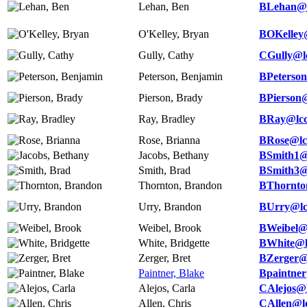
Lehan, Ben
BLehan@l
O'Kelley, Bryan
BOKelley
Gully, Cathy
CGully@l
Peterson, Benjamin
BPeterson
Pierson, Brady
BPierson@
Ray, Bradley
BRay@lcc
Rose, Brianna
BRose@lc
Jacobs, Bethany
BSmith1@
Smith, Brad
BSmith3@
Thornton, Brandon
BThornto
Urry, Brandon
BUrry@lc
Weibel, Brook
BWeibel@
White, Bridgette
BWhite@l
Zerger, Bret
BZerger@
Paintner, Blake
Bpaintner
Alejos, Carla
CAlejos@l
Allen, Chris
CAllen@lc