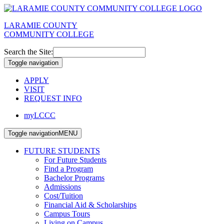
LARAMIE COUNTY
COMMUNITY COLLEGE
Search the Site:
Toggle navigation
APPLY
VISIT
REQUEST INFO
myLCCC
Toggle navigation
MENU
FUTURE STUDENTS
For Future Students
Find a Program
Bachelor Programs
Admissions
Cost/Tuition
Financial Aid & Scholarships
Campus Tours
Living on Campus