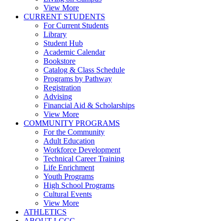
View More
CURRENT STUDENTS
For Current Students
Library
Student Hub
Academic Calendar
Bookstore
Catalog & Class Schedule
Programs by Pathway
Registration
Advising
Financial Aid & Scholarships
View More
COMMUNITY PROGRAMS
For the Community
Adult Education
Workforce Development
Technical Career Training
Life Enrichment
Youth Programs
High School Programs
Cultural Events
View More
ATHLETICS
ABOUT LCCC