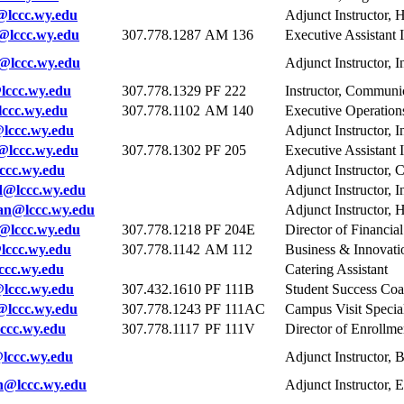
@lccc.wy.edu
Adjunct Instructor, 
lccc.wy.edu
307.778.1287
AM 136
Executive Assistant I
@lccc.wy.edu
Adjunct Instructor, 
lccc.wy.edu
307.778.1329
PF 222
Instructor, Communi
ccc.wy.edu
307.778.1102
AM 140
Executive Operatio
lccc.wy.edu
Adjunct Instructor, I
e@lccc.wy.edu
307.778.1302
PF 205
Executive Assistant I
ccc.wy.edu
Adjunct Instructor, 
d@lccc.wy.edu
Adjunct Instructor, 
n@lccc.wy.edu
Adjunct Instructor, 
@lccc.wy.edu
307.778.1218
PF 204E
Director of Financia
lccc.wy.edu
307.778.1142
AM 112
Business & Innovatio
ccc.wy.edu
Catering Assistant
lccc.wy.edu
307.432.1610
PF 111B
Student Success Co
@lccc.wy.edu
307.778.1243
PF 111AC
Campus Visit Special
ccc.wy.edu
307.778.1117
PF 111V
Director of Enrollme
lccc.wy.edu
Adjunct Instructor, 
n@lccc.wy.edu
Adjunct Instructor,