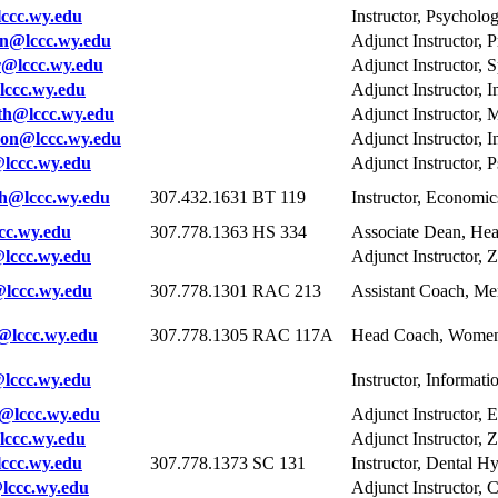
ccc.wy.edu
Instructor, Psycholo
n@lccc.wy.edu
Adjunct Instructor, P
@lccc.wy.edu
Adjunct Instructor, 
ccc.wy.edu
Adjunct Instructor, 
th@lccc.wy.edu
Adjunct Instructor, 
non@lccc.wy.edu
Adjunct Instructor, 
lccc.wy.edu
Adjunct Instructor, 
h@lccc.wy.edu
307.432.1631
BT 119
Instructor, Economi
c.wy.edu
307.778.1363
HS 334
Associate Dean, Hea
lccc.wy.edu
Adjunct Instructor, 
lccc.wy.edu
307.778.1301
RAC 213
Assistant Coach, Me
@lccc.wy.edu
307.778.1305
RAC 117A
Head Coach, Women'
ccc.wy.edu
Instructor, Informat
@lccc.wy.edu
Adjunct Instructor, 
ccc.wy.edu
Adjunct Instructor, 
cc.wy.edu
307.778.1373
SC 131
Instructor, Dental H
ccc.wy.edu
Adjunct Instructor, 