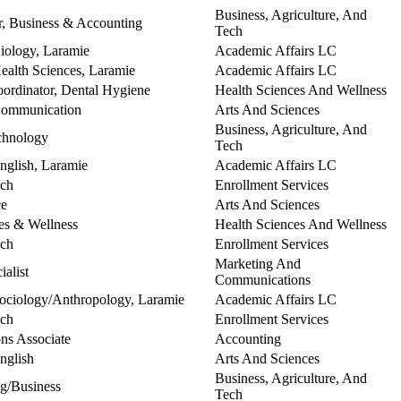
Business, Agriculture, And
, Business & Accounting
Tech
Biology, Laramie
Academic Affairs LC
Health Sciences, Laramie
Academic Affairs LC
Coordinator, Dental Hygiene
Health Sciences And Wellness
 Communication
Arts And Sciences
Business, Agriculture, And
echnology
Tech
English, Laramie
Academic Affairs LC
ach
Enrollment Services
ce
Arts And Sciences
es & Wellness
Health Sciences And Wellness
ach
Enrollment Services
Marketing And
alist
Communications
 Sociology/Anthropology, Laramie
Academic Affairs LC
ach
Enrollment Services
ns Associate
Accounting
English
Arts And Sciences
Business, Agriculture, And
ng/Business
Tech