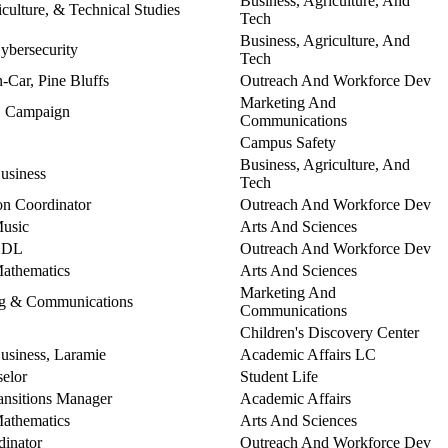
Business, Agriculture, And
culture, & Technical Studies
Tech
Business, Agriculture, And
Cybersecurity
Tech
n-Car, Pine Bluffs
Outreach And Workforce Dev
Marketing And
t, Campaign
Communications
Campus Safety
Business, Agriculture, And
Business
Tech
n Coordinator
Outreach And Workforce Dev
Music
Arts And Sciences
 CDL
Outreach And Workforce Dev
Mathematics
Arts And Sciences
Marketing And
ing & Communications
Communications
Children's Discovery Center
Business, Laramie
Academic Affairs LC
elor
Student Life
ansitions Manager
Academic Affairs
Mathematics
Arts And Sciences
dinator
Outreach And Workforce Dev