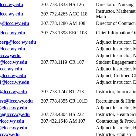
ccc.wy.edu
307.778.1333
HS 126
Director of Nursing
Instructor, Mathema
ccc.wy.edu
307.772.4265
ACC 118
Math
y@lccc.wy.edu
307.778.1280
AM 108
Director of Contrac
lccc.wy.edu
307.778.1398
EEC 108
Chief Information Of
berg@lccc.wy.edu
Adjunct Instructor,
lccc.wy.edu
Adjunct Instructor, 
cc.wy.edu
Adjunct Instructor, 
@lccc.wy.edu
307.778.1119
CR 107
Student Engagemen
cc.wy.edu
Adjunct Instructor, 
lccc.wy.edu
Adjunct, Certified C
1@lccc.wy.edu
Adjunct Instructor,
@lccc.wy.edu
307.778.1247
BT 213
Instructor, Informat
st@lccc.wy.edu
307.778.4355
CR 101D
Recruitment & Hiring
@lccc.wy.edu
Adjunct Instructor, 
@lccc.wy.edu
307.778.4304
HS 222
Instructor, Health Sc
lccc.wy.edu
307.432.1648
AM 107
Contracting & Procu
@lccc.wy.edu
Adjunct Instructor, 
cc.wy.edu
Instructor, English