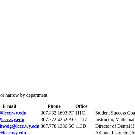
 or narrow by department.
E-mail
Phone
Office
@lccc.wy.edu
307.432.1693
PF 111C
Student Success Co
lccc.wy.edu
307.772.4252
ACC 117
Instructor, Mathemat
hweig@lccc.wy.edu
307.778.1386
SC 113D
Director of Dental 
@lccc.wy.edu
Adjunct Instructor, 