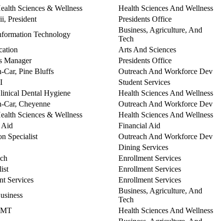
Health Sciences & Wellness
Health Sciences And Wellness
ii, President
Presidents Office
Business, Agriculture, And
Information Technology
Tech
cation
Arts And Sciences
ns Manager
Presidents Office
n-Car, Pine Bluffs
Outreach And Workforce Dev
I
Student Services
Clinical Dental Hygiene
Health Sciences And Wellness
In-Car, Cheyenne
Outreach And Workforce Dev
Health Sciences & Wellness
Health Sciences And Wellness
l Aid
Financial Aid
n Specialist
Outreach And Workforce Dev
Dining Services
ach
Enrollment Services
ist
Enrollment Services
nt Services
Enrollment Services
Business, Agriculture, And
Business
Tech
 EMT
Health Sciences And Wellness