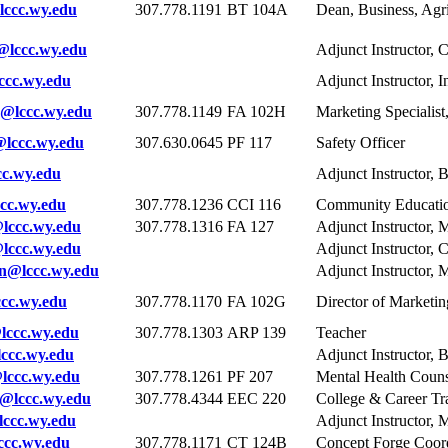
ccc.wy.edu
307.778.1191
BT 104A
Dean, Business, Agri
@lccc.wy.edu
Adjunct Instructor, 
ccc.wy.edu
Adjunct Instructor, I
@lccc.wy.edu
307.778.1149
FA 102H
Marketing Specialis
lccc.wy.edu
307.630.0645
PF 117
Safety Officer
c.wy.edu
Adjunct Instructor, 
cc.wy.edu
307.778.1236
CCI 116
Community Educatio
lccc.wy.edu
307.778.1316
FA 127
Adjunct Instructor, 
lccc.wy.edu
Adjunct Instructor,
n@lccc.wy.edu
Adjunct Instructor, 
cc.wy.edu
307.778.1170
FA 102G
Director of Market
lccc.wy.edu
307.778.1303
ARP 139
Teacher
ccc.wy.edu
Adjunct Instructor, 
lccc.wy.edu
307.778.1261
PF 207
Mental Health Couns
@lccc.wy.edu
307.778.4344
EEC 220
College & Career Tr
ccc.wy.edu
Adjunct Instructor, 
cc.wy.edu
307.778.1171
CT 124B
Concept Forge Coor