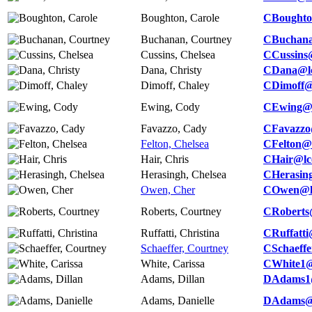
Boughton, Carole
CBoughto
Buchanan, Courtney
CBuchana
Cussins, Chelsea
CCussins
Dana, Christy
CDana@lc
Dimoff, Chaley
CDimoff@
Ewing, Cody
CEwing@l
Favazzo, Cady
CFavazzo
Felton, Chelsea
CFelton@l
Hair, Chris
CHair@lc
Herasingh, Chelsea
CHerasin
Owen, Cher
COwen@lc
Roberts, Courtney
CRoberts
Ruffatti, Christina
CRuffatti
Schaeffer, Courtney
CSchaeffe
White, Carissa
CWhite1@
Adams, Dillan
DAdams1@
Adams, Danielle
DAdams@l