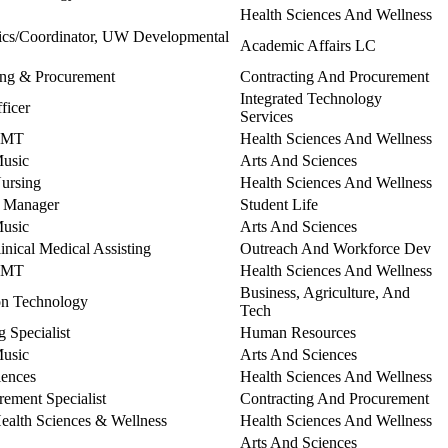
Health Sciences And Wellness
tics/Coordinator, UW Developmental
Academic Affairs LC
ting & Procurement
Contracting And Procurement
Integrated Technology
ficer
Services
 EMT
Health Sciences And Wellness
Music
Arts And Sciences
Nursing
Health Sciences And Wellness
t Manager
Student Life
Music
Arts And Sciences
linical Medical Assisting
Outreach And Workforce Dev
 EMT
Health Sciences And Wellness
Business, Agriculture, And
ion Technology
Tech
 Specialist
Human Resources
Music
Arts And Sciences
iences
Health Sciences And Wellness
rement Specialist
Contracting And Procurement
Health Sciences & Wellness
Health Sciences And Wellness
Arts And Sciences