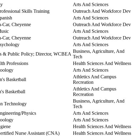
gy
Arts And Sciences
rofessional Skills Training
Outreach And Workforce Dev
Spanish
Arts And Sciences
In-Car, Cheyenne
Outreach And Workforce Dev
Music
Arts And Sciences
In-Car, Cheyenne
Outreach And Workforce Dev
Psychology
Arts And Sciences
Business, Agriculture, And
cs & Public Policy; Director, WCBEA
Tech
lth Professions
Health Sciences And Wellness
Zoology
Arts And Sciences
Athletics And Campus
n's Basketball
Recreation
Athletics And Campus
s Basketball
Recreation
Business, Agriculture, And
ion Technology
Tech
Engineering/Physics
Arts And Sciences
Zoology
Arts And Sciences
ygiene
Health Sciences And Wellness
Certified Nurse Assistant (CNA)
Health Sciences And Wellness