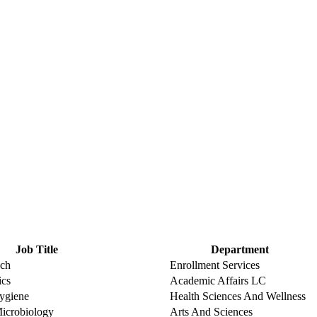
Job Title
Department
ach
Enrollment Services
ics
Academic Affairs LC
Hygiene
Health Sciences And Wellness
Microbiology
Arts And Sciences