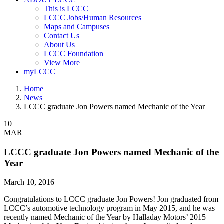
This is LCCC
LCCC Jobs/Human Resources
Maps and Campuses
Contact Us
About Us
LCCC Foundation
View More
myLCCC
Home
News
LCCC graduate Jon Powers named Mechanic of the Year
10
MAR
LCCC graduate Jon Powers named Mechanic of the
Year
March 10, 2016
Congratulations to LCCC graduate Jon Powers! Jon graduated from
LCCC’s automotive technology program in May 2015, and he was
recently named Mechanic of the Year by Halladay Motors’ 2015