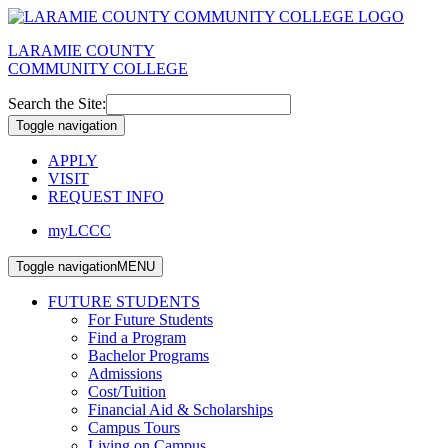
LARAMIE COUNTY
COMMUNITY COLLEGE
Search the Site:
Toggle navigation
APPLY
VISIT
REQUEST INFO
myLCCC
Toggle navigation
MENU
FUTURE STUDENTS
For Future Students
Find a Program
Bachelor Programs
Admissions
Cost/Tuition
Financial Aid & Scholarships
Campus Tours
Living on Campus