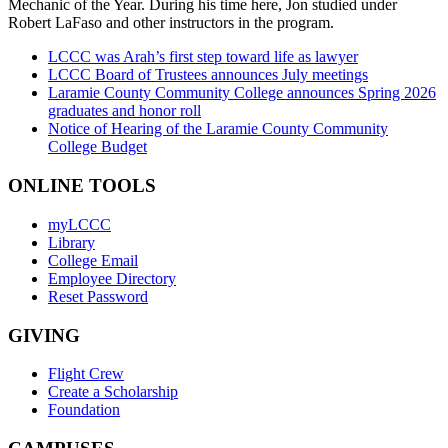
Mechanic of the Year. During his time here, Jon studied under
Robert LaFaso and other instructors in the program.
LCCC was Arah’s first step toward life as lawyer
LCCC Board of Trustees announces July meetings
Laramie County Community College announces Spring 2026
graduates and honor roll
Notice of Hearing of the Laramie County Community
College Budget
ONLINE TOOLS
myLCCC
Library
College Email
Employee Directory
Reset Password
GIVING
Flight Crew
Create a Scholarship
Foundation