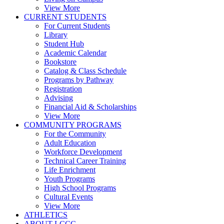
View More
CURRENT STUDENTS
For Current Students
Library
Student Hub
Academic Calendar
Bookstore
Catalog & Class Schedule
Programs by Pathway
Registration
Advising
Financial Aid & Scholarships
View More
COMMUNITY PROGRAMS
For the Community
Adult Education
Workforce Development
Technical Career Training
Life Enrichment
Youth Programs
High School Programs
Cultural Events
View More
ATHLETICS
ABOUT LCCC