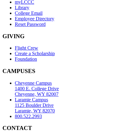
myLCCC
Library
College Email
Employee Directory
Reset Password
GIVING
Flight Crew
Create a Scholarship
Foundation
CAMPUSES
Cheyenne Campus
1400 E. College Drive
Cheyenne, WY 82007
Laramie Campus
1125 Boulder Drive
Laramie, WY 82070
800.522.2993
CONTACT