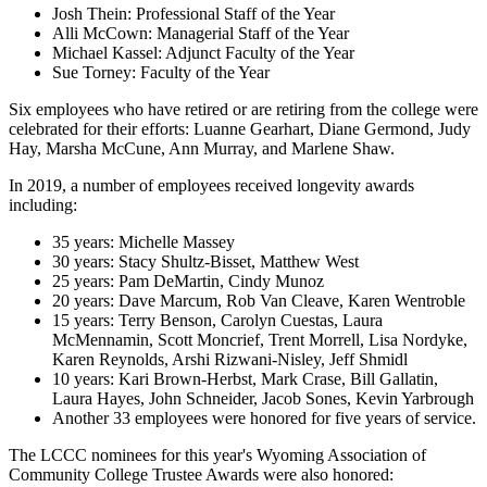
Josh Thein: Professional Staff of the Year
Alli McCown: Managerial Staff of the Year
Michael Kassel: Adjunct Faculty of the Year
Sue Torney: Faculty of the Year
Six employees who have retired or are retiring from the college were
celebrated for their efforts: Luanne Gearhart, Diane Germond, Judy
Hay, Marsha McCune, Ann Murray, and Marlene Shaw.
In 2019, a number of employees received longevity awards
including:
35 years: Michelle Massey
30 years: Stacy Shultz-Bisset, Matthew West
25 years: Pam DeMartin, Cindy Munoz
20 years: Dave Marcum, Rob Van Cleave, Karen Wentroble
15 years: Terry Benson, Carolyn Cuestas, Laura
McMennamin, Scott Moncrief, Trent Morrell, Lisa Nordyke,
Karen Reynolds, Arshi Rizwani-Nisley, Jeff Shmidl
10 years: Kari Brown-Herbst, Mark Crase, Bill Gallatin,
Laura Hayes, John Schneider, Jacob Sones, Kevin Yarbrough
Another 33 employees were honored for five years of service.
The LCCC nominees for this year's Wyoming Association of
Community College Trustee Awards were also honored: