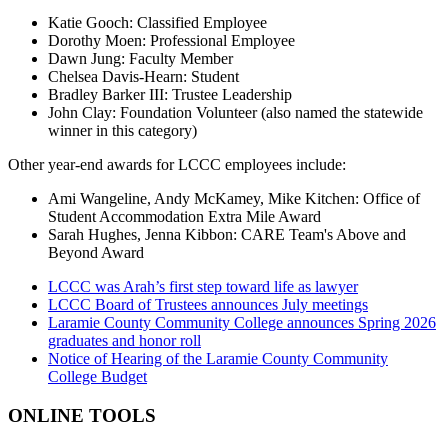
Katie Gooch: Classified Employee
Dorothy Moen: Professional Employee
Dawn Jung: Faculty Member
Chelsea Davis-Hearn: Student
Bradley Barker III: Trustee Leadership
John Clay: Foundation Volunteer (also named the statewide
winner in this category)
Other year-end awards for LCCC employees include:
Ami Wangeline, Andy McKamey, Mike Kitchen: Office of
Student Accommodation Extra Mile Award
Sarah Hughes, Jenna Kibbon: CARE Team's Above and
Beyond Award
LCCC was Arah’s first step toward life as lawyer
LCCC Board of Trustees announces July meetings
Laramie County Community College announces Spring 2026
graduates and honor roll
Notice of Hearing of the Laramie County Community
College Budget
ONLINE TOOLS