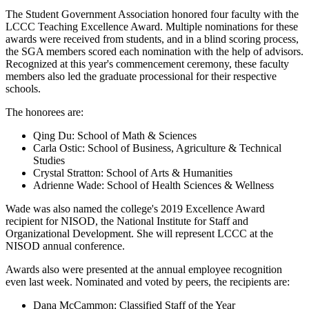
The Student Government Association honored four faculty with the
LCCC Teaching Excellence Award. Multiple nominations for these
awards were received from students, and in a blind scoring process,
the SGA members scored each nomination with the help of advisors.
Recognized at this year's commencement ceremony, these faculty
members also led the graduate processional for their respective
schools.
The honorees are:
Qing Du: School of Math & Sciences
Carla Ostic: School of Business, Agriculture & Technical
Studies
Crystal Stratton: School of Arts & Humanities
Adrienne Wade: School of Health Sciences & Wellness
Wade was also named the college's 2019 Excellence Award
recipient for NISOD, the National Institute for Staff and
Organizational Development. She will represent LCCC at the
NISOD annual conference.
Awards also were presented at the annual employee recognition
even last week. Nominated and voted by peers, the recipients are:
Dana McCammon: Classified Staff of the Year