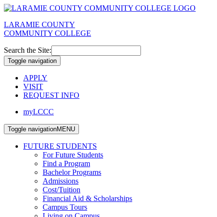
LARAMIE COUNTY
COMMUNITY COLLEGE
Search the Site:
Toggle navigation
APPLY
VISIT
REQUEST INFO
myLCCC
Toggle navigation
MENU
FUTURE STUDENTS
For Future Students
Find a Program
Bachelor Programs
Admissions
Cost/Tuition
Financial Aid & Scholarships
Campus Tours
Living on Campus