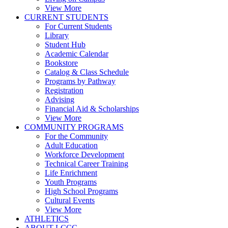
View More
CURRENT STUDENTS
For Current Students
Library
Student Hub
Academic Calendar
Bookstore
Catalog & Class Schedule
Programs by Pathway
Registration
Advising
Financial Aid & Scholarships
View More
COMMUNITY PROGRAMS
For the Community
Adult Education
Workforce Development
Technical Career Training
Life Enrichment
Youth Programs
High School Programs
Cultural Events
View More
ATHLETICS
ABOUT LCCC