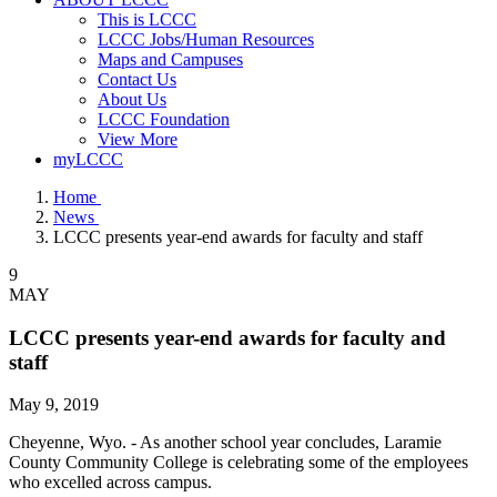
This is LCCC
LCCC Jobs/Human Resources
Maps and Campuses
Contact Us
About Us
LCCC Foundation
View More
myLCCC
Home
News
LCCC presents year-end awards for faculty and staff
9
MAY
LCCC presents year-end awards for faculty and
staff
May 9, 2019
Cheyenne, Wyo. - As another school year concludes, Laramie
County Community College is celebrating some of the employees
who excelled across campus.