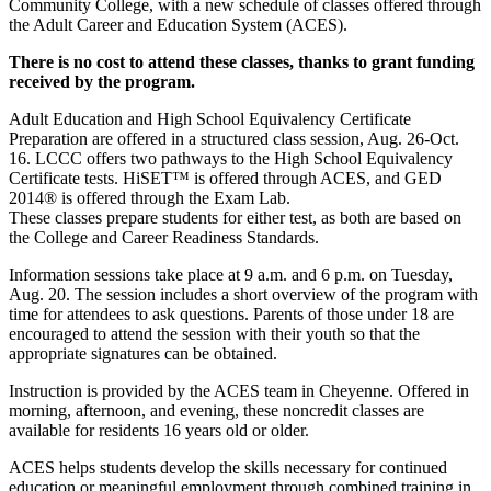
Community College, with a new schedule of classes offered through
the Adult Career and Education System (ACES).
There is no cost to attend these classes, thanks to grant funding
received by the program.
Adult Education and High School Equivalency Certificate
Preparation are offered in a structured class session, Aug. 26-Oct.
16. LCCC offers two pathways to the High School Equivalency
Certificate tests. HiSET™ is offered through ACES, and GED
2014® is offered through the Exam Lab.
These classes prepare students for either test, as both are based on
the College and Career Readiness Standards.
Information sessions take place at 9 a.m. and 6 p.m. on Tuesday,
Aug. 20. The session includes a short overview of the program with
time for attendees to ask questions. Parents of those under 18 are
encouraged to attend the session with their youth so that the
appropriate signatures can be obtained.
Instruction is provided by the ACES team in Cheyenne. Offered in
morning, afternoon, and evening, these noncredit classes are
available for residents 16 years old or older.
ACES helps students develop the skills necessary for continued
education or meaningful employment through combined training in