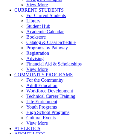
View More
CURRENT STUDENTS
For Current Students
Library
Student Hub
Academic Calendar
Bookstore
Catalog & Class Schedule
Programs by Pathway
Registration
Advising
Financial Aid & Scholarships
View More
COMMUNITY PROGRAMS
For the Community
Adult Education
Workforce Development
Technical Career Training
Life Enrichment
Youth Programs
High School Programs
Cultural Events
View More
ATHLETICS
ABOUT LCCC