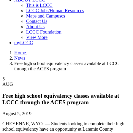
This is LCCC
LCCC Jobs/Human Resources
Maps and Campuses
Contact Us
About Us
LCCC Foundation
View More
myLCCC
Home
News
Free high school equivalency classes available at LCCC
through the ACES program
5
AUG
Free high school equivalency classes available at
LCCC through the ACES program
August 5, 2019
CHEYENNE, WYO. — Students looking to complete their high
school equivalency have an opportunity at Laramie County