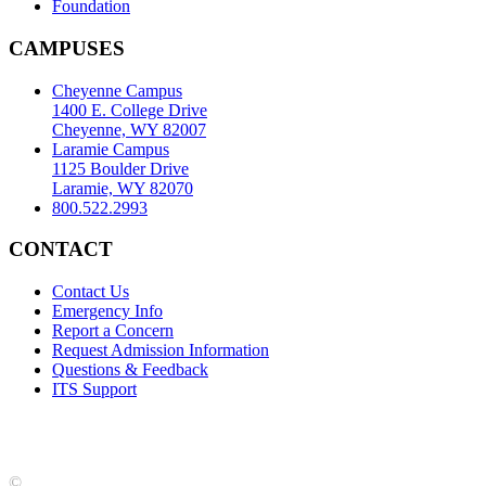
Foundation
CAMPUSES
Cheyenne Campus
1400 E. College Drive
Cheyenne, WY 82007
Laramie Campus
1125 Boulder Drive
Laramie, WY 82070
800.522.2993
CONTACT
Contact Us
Emergency Info
Report a Concern
Request Admission Information
Questions & Feedback
ITS Support
Accreditation
|
Privacy Policy and Disclaimer
|
Nondiscrimination
Statement
|
Web Accessibility Statement
|
©
LCCC
©