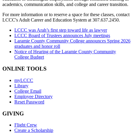
academics, communication skills, and college and career transition.
For more information or to reserve a space for these classes, contact
LCCC's Adult Career and Education System at 307.637.2450.
LCCC was Arah’s first step toward life as lawyer
LCCC Board of Trustees announces July meetings
Laramie County Community College announces Spring 2026
graduates and honor roll
Notice of Hearing of the Laramie County Community
College Budget
ONLINE TOOLS
myLCCC
Library
College Email
Employee Directory
Reset Password
GIVING
Flight Crew
Create a Scholarship