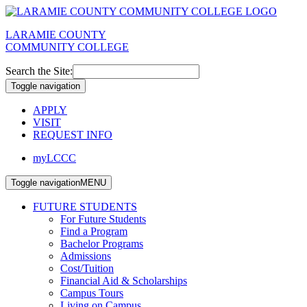
LARAMIE COUNTY
COMMUNITY COLLEGE
Search the Site:
Toggle navigation
APPLY
VISIT
REQUEST INFO
myLCCC
Toggle navigation
MENU
FUTURE STUDENTS
For Future Students
Find a Program
Bachelor Programs
Admissions
Cost/Tuition
Financial Aid & Scholarships
Campus Tours
Living on Campus