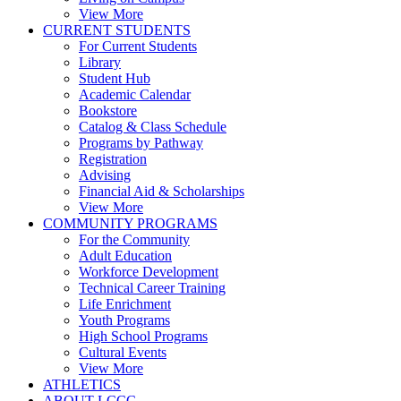
View More
CURRENT STUDENTS
For Current Students
Library
Student Hub
Academic Calendar
Bookstore
Catalog & Class Schedule
Programs by Pathway
Registration
Advising
Financial Aid & Scholarships
View More
COMMUNITY PROGRAMS
For the Community
Adult Education
Workforce Development
Technical Career Training
Life Enrichment
Youth Programs
High School Programs
Cultural Events
View More
ATHLETICS
ABOUT LCCC