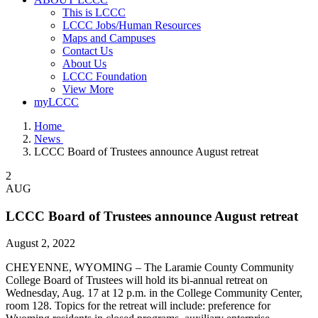
This is LCCC
LCCC Jobs/Human Resources
Maps and Campuses
Contact Us
About Us
LCCC Foundation
View More
myLCCC
Home
News
LCCC Board of Trustees announce August retreat
2
AUG
LCCC Board of Trustees announce August retreat
August 2, 2022
CHEYENNE, WYOMING – The Laramie County Community
College Board of Trustees will hold its bi-annual retreat on
Wednesday, Aug. 17 at 12 p.m. in the College Community Center,
room 128. Topics for the retreat will include: preference for