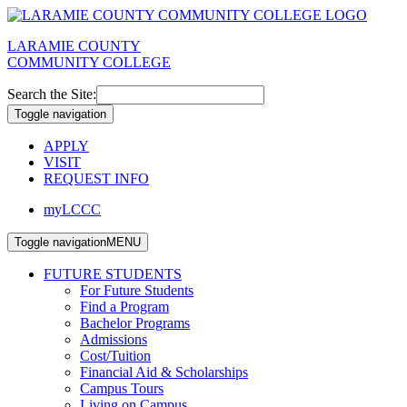
LARAMIE COUNTY
COMMUNITY COLLEGE
Search the Site:
Toggle navigation
APPLY
VISIT
REQUEST INFO
myLCCC
Toggle navigation
MENU
FUTURE STUDENTS
For Future Students
Find a Program
Bachelor Programs
Admissions
Cost/Tuition
Financial Aid & Scholarships
Campus Tours
Living on Campus