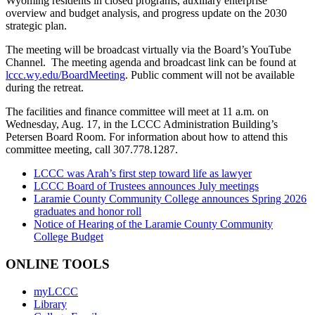
Wyoming residents in closed programs, auxiliary enterprise
overview and budget analysis, and progress update on the 2030
strategic plan.
The meeting will be broadcast virtually via the Board’s YouTube
Channel. The meeting agenda and broadcast link can be found at
lccc.wy.edu/BoardMeeting
. Public comment will not be available
during the retreat.
The facilities and finance committee will meet at 11 a.m. on
Wednesday, Aug. 17, in the LCCC Administration Building’s
Petersen Board Room. For information about how to attend this
committee meeting, call 307.778.1287.
LCCC was Arah’s first step toward life as lawyer
LCCC Board of Trustees announces July meetings
Laramie County Community College announces Spring 2026
graduates and honor roll
Notice of Hearing of the Laramie County Community
College Budget
ONLINE TOOLS
myLCCC
Library