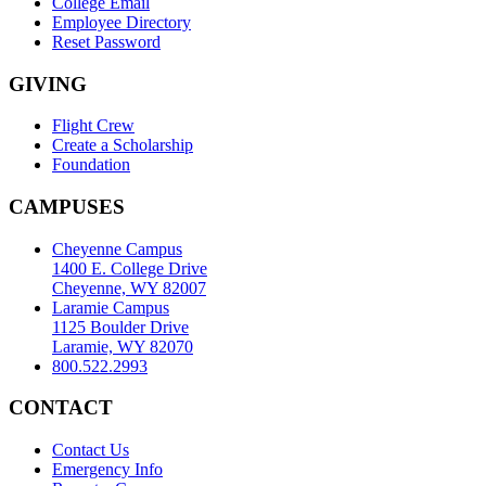
College Email
Employee Directory
Reset Password
GIVING
Flight Crew
Create a Scholarship
Foundation
CAMPUSES
Cheyenne Campus
1400 E. College Drive
Cheyenne, WY 82007
Laramie Campus
1125 Boulder Drive
Laramie, WY 82070
800.522.2993
CONTACT
Contact Us
Emergency Info