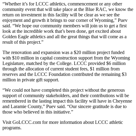
“Whether it’s for LCCC athletics, commencement or any other
community event that will take place at the Blue RAC, we know the
return on investment in this facility will be clear as we see the
enjoyment and growth it brings to our corner of Wyoming,” Puev
said. “We hope our community members will join us to get a first
look at the incredible work that’s been done, get excited about
Golden Eagle athletics and all the great things that will come as a
result of this project.”
The renovation and expansion was a $20 million project funded
with $10 million in capital construction support from the Wyoming
Legislature, matched by the College. LCCC provided $6 million
through the allocation of current student fees, $1 million from
reserves and the LCCC Foundation contributed the remaining $3
million in private gift support.
“We could not have completed this project without the generous
support of community stakeholders, and their contributions will be
remembered in the lasting impact this facility will have in Cheyenne
and Laramie County,” Puev said. “Our sincere gratitude is due to
those who believed in this initiative.”
Visit GoLCCC.com for more information about LCCC athletic
programs.