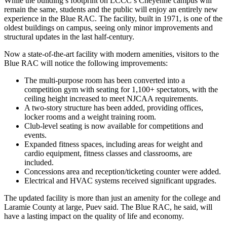
While the building’s footprint on LCCC’s Cheyenne campus will
remain the same, students and the public will enjoy an entirely new
experience in the Blue RAC. The facility, built in 1971, is one of the
oldest buildings on campus, seeing only minor improvements and
structural updates in the last half-century.
Now a state-of-the-art facility with modern amenities, visitors to the
Blue RAC will notice the following improvements:
The multi-purpose room has been converted into a
competition gym with seating for 1,100+ spectators, with the
ceiling height increased to meet NJCAA requirements.
A two-story structure has been added, providing offices,
locker rooms and a weight training room.
Club-level seating is now available for competitions and
events.
Expanded fitness spaces, including areas for weight and
cardio equipment, fitness classes and classrooms, are
included.
Concessions area and reception/ticketing counter were added.
Electrical and HVAC systems received significant upgrades.
The updated facility is more than just an amenity for the college and
Laramie County at large, Puev said. The Blue RAC, he said, will
have a lasting impact on the quality of life and economy.