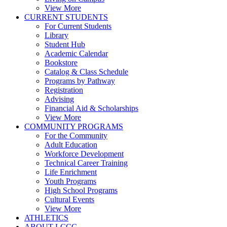
View More
CURRENT STUDENTS
For Current Students
Library
Student Hub
Academic Calendar
Bookstore
Catalog & Class Schedule
Programs by Pathway
Registration
Advising
Financial Aid & Scholarships
View More
COMMUNITY PROGRAMS
For the Community
Adult Education
Workforce Development
Technical Career Training
Life Enrichment
Youth Programs
High School Programs
Cultural Events
View More
ATHLETICS
ABOUT LCCC