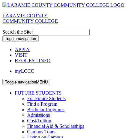
LARAMIE COUNTY
COMMUNITY COLLEGE
Search the Site:
Toggle navigation
APPLY
VISIT
REQUEST INFO
myLCCC
Toggle navigation
MENU
FUTURE STUDENTS
For Future Students
Find a Program
Bachelor Programs
Admissions
Cost/Tuition
Financial Aid & Scholarships
Campus Tours
Living on Campus