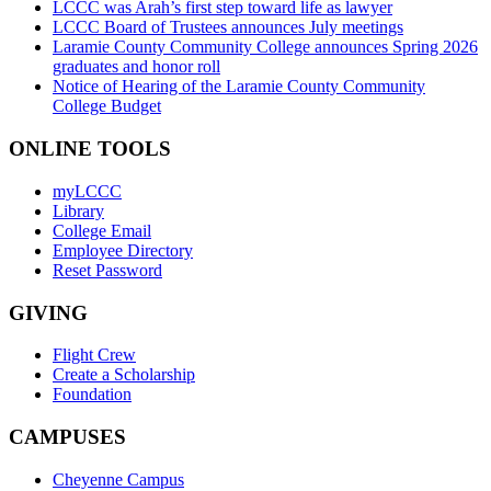
LCCC was Arah’s first step toward life as lawyer
LCCC Board of Trustees announces July meetings
Laramie County Community College announces Spring 2026
graduates and honor roll
Notice of Hearing of the Laramie County Community
College Budget
ONLINE TOOLS
myLCCC
Library
College Email
Employee Directory
Reset Password
GIVING
Flight Crew
Create a Scholarship
Foundation
CAMPUSES
Cheyenne Campus