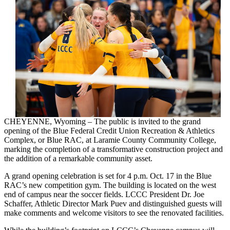
CHEYENNE, Wyoming – The public is invited to the grand
opening of the Blue Federal Credit Union Recreation & Athletics
Complex, or Blue RAC, at Laramie County Community College,
marking the completion of a transformative construction project and
the addition of a remarkable community asset.
A grand opening celebration is set for 4 p.m. Oct. 17 in the Blue
RAC’s new competition gym. The building is located on the west
end of campus near the soccer fields. LCCC President Dr. Joe
Schaffer, Athletic Director Mark Puev and distinguished guests will
make comments and welcome visitors to see the renovated facilities.