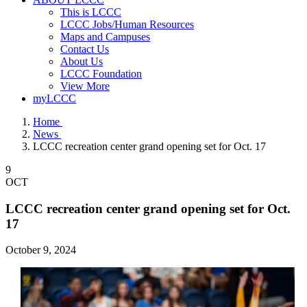
This is LCCC
LCCC Jobs/Human Resources
Maps and Campuses
Contact Us
About Us
LCCC Foundation
View More
myLCCC
Home
News
LCCC recreation center grand opening set for Oct. 17
9
OCT
LCCC recreation center grand opening set for Oct.
17
October 9, 2024