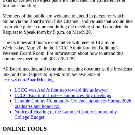
Exterior Renewal Project plans for the Center for Conferences &
Institutes building.
Members of the public are welcome to attend in person or watch
online via the Board’s YouTube Channel. Individuals that would like
to provide public comment during the meeting should complete the
Request to Speak form by 5 p.m. on March 20.
The facilities and finance committee will meet at 10 a.m. on
Wednesday, Mar. 20, in the LCCC Administration Building’s
Petersen Board Room. For information about how to attend this
committee meeting, call 307-778-1287.
All Board meeting and committee meeting documents, the broadcast
link, and the Request to Speak form are available at
lccc.wy.edu/BoardMeeting
.
LCCC was Arah’s first step toward life as lawyer
LCCC Board of Trustees announces July meetings
Laramie County Community College announces Spring 2026
graduates and honor roll
Notice of Hearing of the Laramie County Community
College Budget
ONLINE TOOLS