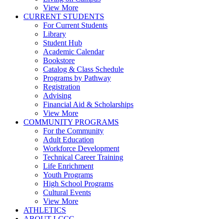
View More
CURRENT STUDENTS
For Current Students
Library
Student Hub
Academic Calendar
Bookstore
Catalog & Class Schedule
Programs by Pathway
Registration
Advising
Financial Aid & Scholarships
View More
COMMUNITY PROGRAMS
For the Community
Adult Education
Workforce Development
Technical Career Training
Life Enrichment
Youth Programs
High School Programs
Cultural Events
View More
ATHLETICS
ABOUT LCCC