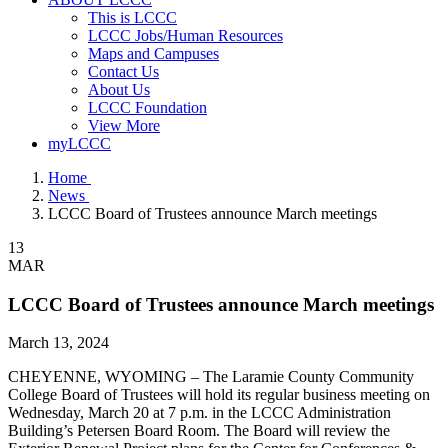
This is LCCC
LCCC Jobs/Human Resources
Maps and Campuses
Contact Us
About Us
LCCC Foundation
View More
myLCCC
Home
News
LCCC Board of Trustees announce March meetings
13
MAR
LCCC Board of Trustees announce March meetings
March 13, 2024
CHEYENNE, WYOMING – The Laramie County Community
College Board of Trustees will hold its regular business meeting on
Wednesday, March 20 at 7 p.m. in the LCCC Administration
Building’s Petersen Board Room. The Board will review the