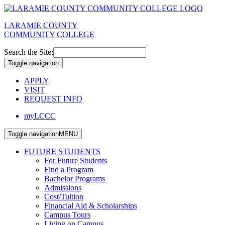
LARAMIE COUNTY
COMMUNITY COLLEGE
Search the Site:
Toggle navigation
APPLY
VISIT
REQUEST INFO
myLCCC
Toggle navigation
MENU
FUTURE STUDENTS
For Future Students
Find a Program
Bachelor Programs
Admissions
Cost/Tuition
Financial Aid & Scholarships
Campus Tours
Living on Campus