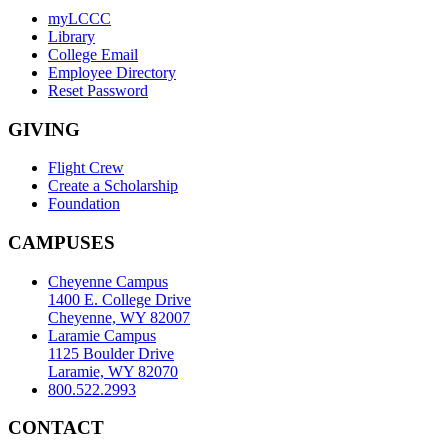
myLCCC
Library
College Email
Employee Directory
Reset Password
GIVING
Flight Crew
Create a Scholarship
Foundation
CAMPUSES
Cheyenne Campus
1400 E. College Drive
Cheyenne, WY 82007
Laramie Campus
1125 Boulder Drive
Laramie, WY 82070
800.522.2993
CONTACT