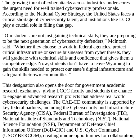
The growing threat of cyber attacks across industries underscores
the urgent need for well-trained cybersecurity professionals.
According to the National Cyber Strategy, the United States faces a
critical shortage of cybersecurity talent, and institutions like LCCC
play a crucial role in filling that gap.
“Our students are not just gaining technical skills; they are preparing
to be the next generation of cybersecurity defenders,” McIntosh
said. “Whether they choose to work in federal agencies, protect
critical infrastructure or secure businesses from cyber threats, they
will graduate with technical skills and confidence that gives them a
competitive edge. Now, students don’t have to leave Wyoming to
gain the skills needed to protect our state’s digital infrastructure and
safeguard their own communities.”
This designation also opens the door for government-academic
research exchanges, giving LCCC faculty and students the chance
to engage in advanced research projects that address real-world
cybersecurity challenges. The CAE-CD community is supported by
key federal partners, including the Cybersecurity and Infrastructure
Security Agency (CISA), Federal Bureau of Investigation (FBI),
National Institute of Standards and Technology (NIST), National
Science Foundation (NSF), Department of Defense Chief
Information Officer (DoD-CIO) and U.S. Cyber Command
(USCYBERCOM), creating unique opportunities for collaboration,