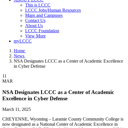
This is LCCC
LCCC Jobs/Human Resources
Maps and Campuses
Contact Us
About Us
LCCC Foundation
View More
myLCCC
Home
News
NSA Designates LCCC as a Center of Academic Excellence
in Cyber Defense
11
MAR
NSA Designates LCCC as a Center of Academic
Excellence in Cyber Defense
March 11, 2025
CHEYENNE, Wyoming – Laramie County Community College is
now designated as a National Center of Academic Excellence in