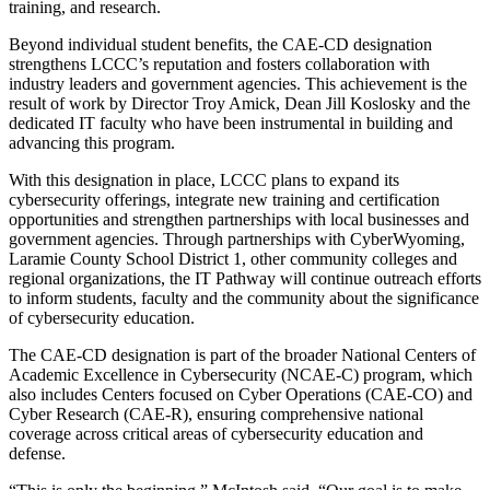
training, and research.
Beyond individual student benefits, the CAE-CD designation
strengthens LCCC’s reputation and fosters collaboration with
industry leaders and government agencies. This achievement is the
result of work by Director Troy Amick, Dean Jill Koslosky and the
dedicated IT faculty who have been instrumental in building and
advancing this program.
With this designation in place, LCCC plans to expand its
cybersecurity offerings, integrate new training and certification
opportunities and strengthen partnerships with local businesses and
government agencies. Through partnerships with CyberWyoming,
Laramie County School District 1, other community colleges and
regional organizations, the IT Pathway will continue outreach efforts
to inform students, faculty and the community about the significance
of cybersecurity education.
The CAE-CD designation is part of the broader National Centers of
Academic Excellence in Cybersecurity (NCAE-C) program, which
also includes Centers focused on Cyber Operations (CAE-CO) and
Cyber Research (CAE-R), ensuring comprehensive national
coverage across critical areas of cybersecurity education and
defense.