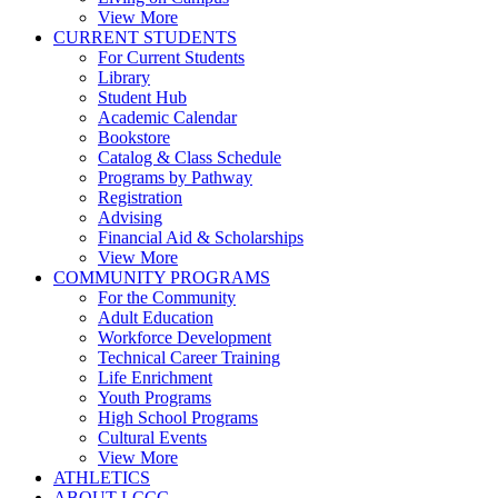
View More
CURRENT STUDENTS
For Current Students
Library
Student Hub
Academic Calendar
Bookstore
Catalog & Class Schedule
Programs by Pathway
Registration
Advising
Financial Aid & Scholarships
View More
COMMUNITY PROGRAMS
For the Community
Adult Education
Workforce Development
Technical Career Training
Life Enrichment
Youth Programs
High School Programs
Cultural Events
View More
ATHLETICS
ABOUT LCCC