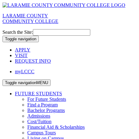
LARAMIE COUNTY
COMMUNITY COLLEGE
Search the Site:
Toggle navigation
APPLY
VISIT
REQUEST INFO
myLCCC
Toggle navigation
MENU
FUTURE STUDENTS
For Future Students
Find a Program
Bachelor Programs
Admissions
Cost/Tuition
Financial Aid & Scholarships
Campus Tours
Living on Campus