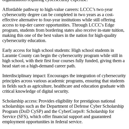
Affordable pathway to high-value careers: LCCC’s two-year
cybersecurity degree can be completed in two years as a cost-
effective alternative to four-year institutions while still offering
access to top-tier career opportunities. Through LCCC's Edge
program, students from bordering states also receive in-state tuition,
making this one of the best values in the nation for high-quality
cybersecurity education.
Early access for high school students: High school students in
Laramie County can begin the cybersecurity program while still in
high school, with their first four courses fully funded, giving them a
head start on a high-demand career path.
Interdisciplinary impact: Encourages the integration of cybersecurity
principles across various academic programs, ensuring that students
in fields such as agriculture, healthcare and education graduate with
critical knowledge of digital security.
Scholarship access: Provides eligibility for prestigious national
scholarships such as the Department of Defense Cyber Scholarship
Program (DoD CySP) and the CyberCorps®: Scholarship for
Service (SFS), which offer financial support and guaranteed
employment opportunities in federal service.