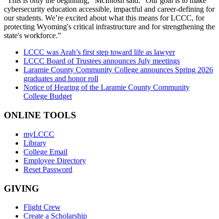
“This is only the beginning,” McIntosh said. “Our goal is to make
cybersecurity education accessible, impactful and career-defining for
our students. We’re excited about what this means for LCCC, for
protecting Wyoming's critical infrastructure and for strengthening the
state's workforce.”
LCCC was Arah’s first step toward life as lawyer
LCCC Board of Trustees announces July meetings
Laramie County Community College announces Spring 2026
graduates and honor roll
Notice of Hearing of the Laramie County Community
College Budget
ONLINE TOOLS
myLCCC
Library
College Email
Employee Directory
Reset Password
GIVING
Flight Crew
Create a Scholarship