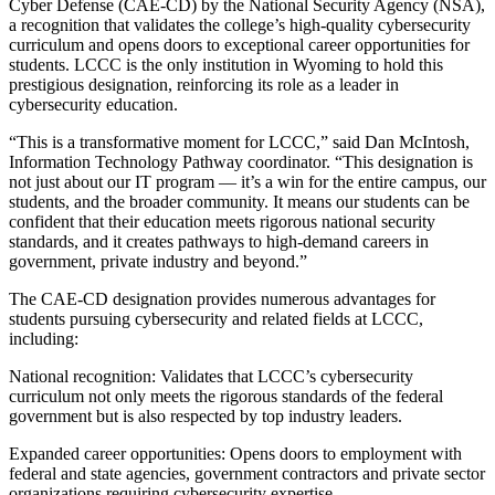
Cyber Defense (CAE-CD) by the National Security Agency (NSA),
a recognition that validates the college’s high-quality cybersecurity
curriculum and opens doors to exceptional career opportunities for
students. LCCC is the only institution in Wyoming to hold this
prestigious designation, reinforcing its role as a leader in
cybersecurity education.
“This is a transformative moment for LCCC,” said Dan McIntosh,
Information Technology Pathway coordinator. “This designation is
not just about our IT program — it’s a win for the entire campus, our
students, and the broader community. It means our students can be
confident that their education meets rigorous national security
standards, and it creates pathways to high-demand careers in
government, private industry and beyond.”
The CAE-CD designation provides numerous advantages for
students pursuing cybersecurity and related fields at LCCC,
including:
National recognition: Validates that LCCC’s cybersecurity
curriculum not only meets the rigorous standards of the federal
government but is also respected by top industry leaders.
Expanded career opportunities: Opens doors to employment with
federal and state agencies, government contractors and private sector
organizations requiring cybersecurity expertise.