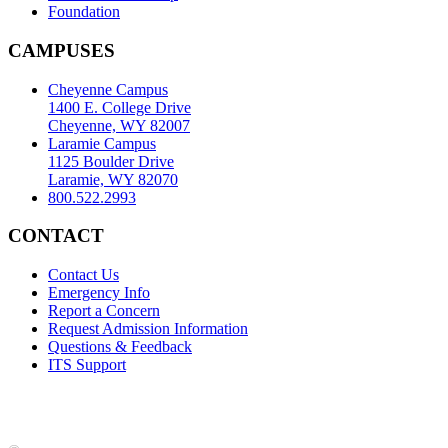
Foundation
CAMPUSES
Cheyenne Campus
1400 E. College Drive
Cheyenne, WY 82007
Laramie Campus
1125 Boulder Drive
Laramie, WY 82070
800.522.2993
CONTACT
Contact Us
Emergency Info
Report a Concern
Request Admission Information
Questions & Feedback
ITS Support
Accreditation
|
Privacy Policy and Disclaimer
|
Nondiscrimination
Statement
|
Web Accessibility Statement
|
©
LCCC