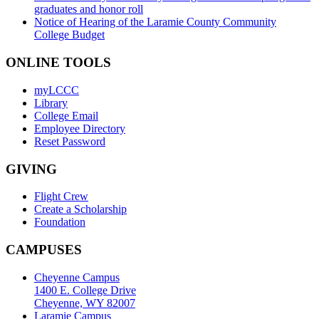
graduates and honor roll
Notice of Hearing of the Laramie County Community
College Budget
ONLINE TOOLS
myLCCC
Library
College Email
Employee Directory
Reset Password
GIVING
Flight Crew
Create a Scholarship
Foundation
CAMPUSES
Cheyenne Campus
1400 E. College Drive
Cheyenne, WY 82007
Laramie Campus