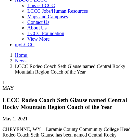
This is LCCC
LCCC Jobs/Human Resources
Maps and Campuses
Contact Us
About Us
LCCC Foundation
View More
myLCCC
Home
News
LCCC Rodeo Coach Seth Glause named Central Rocky
Mountain Region Coach of the Year
1
MAY
LCCC Rodeo Coach Seth Glause named Central
Rocky Mountain Region Coach of the Year
May 1, 2021
CHEYENNE, WY – Laramie County Community College Head
Rodeo Coach Seth Glause has been named Central Rocky