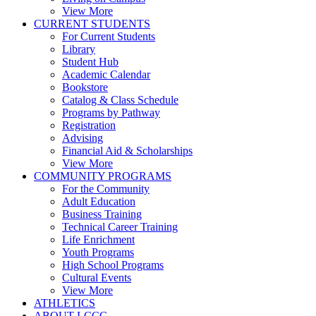
View More
CURRENT STUDENTS
For Current Students
Library
Student Hub
Academic Calendar
Bookstore
Catalog & Class Schedule
Programs by Pathway
Registration
Advising
Financial Aid & Scholarships
View More
COMMUNITY PROGRAMS
For the Community
Adult Education
Business Training
Technical Career Training
Life Enrichment
Youth Programs
High School Programs
Cultural Events
View More
ATHLETICS
ABOUT LCCC