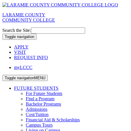
LARAMIE COUNTY
COMMUNITY COLLEGE
Search the Site:
Toggle navigation
APPLY
VISIT
REQUEST INFO
myLCCC
Toggle navigation
MENU
FUTURE STUDENTS
For Future Students
Find a Program
Bachelor Programs
Admissions
Cost/Tuition
Financial Aid & Scholarships
Campus Tours
Living on Campus