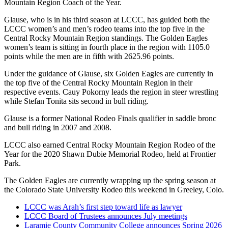
Mountain Region Coach of the Year.
Glause, who is in his third season at LCCC, has guided both the
LCCC women’s and men’s rodeo teams into the top five in the
Central Rocky Mountain Region standings. The Golden Eagles
women’s team is sitting in fourth place in the region with 1105.0
points while the men are in fifth with 2625.96 points.
Under the guidance of Glause, six Golden Eagles are currently in
the top five of the Central Rocky Mountain Region in their
respective events. Cauy Pokorny leads the region in steer wrestling
while Stefan Tonita sits second in bull riding.
Glause is a former National Rodeo Finals qualifier in saddle bronc
and bull riding in 2007 and 2008.
LCCC also earned Central Rocky Mountain Region Rodeo of the
Year for the 2020 Shawn Dubie Memorial Rodeo, held at Frontier
Park.
The Golden Eagles are currently wrapping up the spring season at
the Colorado State University Rodeo this weekend in Greeley, Colo.
LCCC was Arah’s first step toward life as lawyer
LCCC Board of Trustees announces July meetings
Laramie County Community College announces Spring 2026