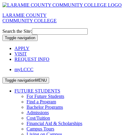
LARAMIE COUNTY
COMMUNITY COLLEGE
Search the Site:
Toggle navigation
APPLY
VISIT
REQUEST INFO
myLCCC
Toggle navigation
MENU
FUTURE STUDENTS
For Future Students
Find a Program
Bachelor Programs
Admissions
Cost/Tuition
Financial Aid & Scholarships
Campus Tours
Living on Campus