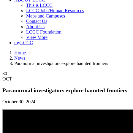
This is LCCC
LCCC Jobs/Human Resources
Maps and Campuses
Contact Us
About Us
LCCC Foundation
View More
myLCCC
Home
News
Paranormal investigators explore haunted frontiers
30
OCT
Paranormal investigators explore haunted frontiers
October 30, 2024