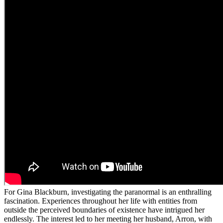
For Gina Blackburn, investigating the paranormal is an enthralling
fascination. Experiences throughout her life with entities from
outside the perceived boundaries of existence have intrigued her
endlessly. The interest led to her meeting her husband, Arron, with