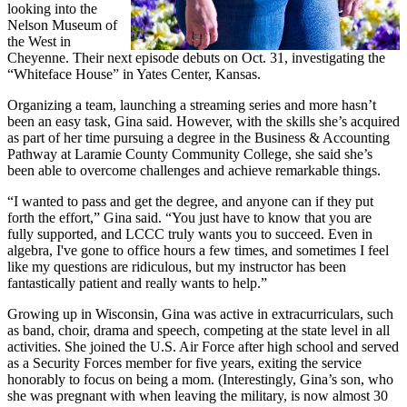
looking into the
Nelson Museum of
the West in
Cheyenne. Their next episode debuts on Oct. 31, investigating the
“Whiteface House” in Yates Center, Kansas.
Organizing a team, launching a streaming series and more hasn’t
been an easy task, Gina said. However, with the skills she’s acquired
as part of her time pursuing a degree in the Business & Accounting
Pathway at Laramie County Community College, she said she’s
been able to overcome challenges and achieve remarkable things.
“I wanted to pass and get the degree, and anyone can if they put
forth the effort,” Gina said. “You just have to know that you are
fully supported, and LCCC truly wants you to succeed. Even in
algebra, I've gone to office hours a few times, and sometimes I feel
like my questions are ridiculous, but my instructor has been
fantastically patient and really wants to help.”
Growing up in Wisconsin, Gina was active in extracurriculars, such
as band, choir, drama and speech, competing at the state level in all
activities. She joined the U.S. Air Force after high school and served
as a Security Forces member for five years, exiting the service
honorably to focus on being a mom. (Interestingly, Gina’s son, who
she was pregnant with when leaving the military, is now almost 30