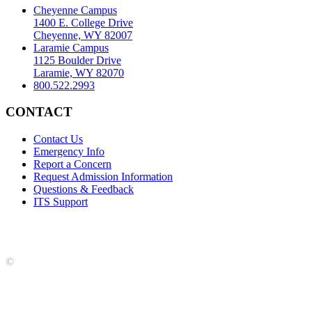
Cheyenne Campus
1400 E. College Drive
Cheyenne, WY 82007
Laramie Campus
1125 Boulder Drive
Laramie, WY 82070
800.522.2993
CONTACT
Contact Us
Emergency Info
Report a Concern
Request Admission Information
Questions & Feedback
ITS Support
Accreditation
|
Privacy Policy and Disclaimer
|
Nondiscrimination
Statement
|
Web Accessibility Statement
|
©
LCCC
©