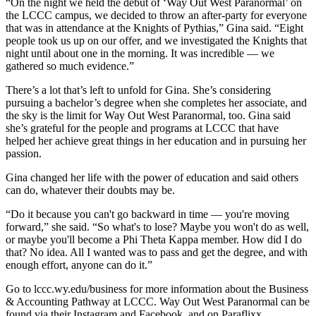
“On the night we held the debut of ‘Way Out West Paranormal’ on
the LCCC campus, we decided to throw an after-party for everyone
that was in attendance at the Knights of Pythias,” Gina said. “Eight
people took us up on our offer, and we investigated the Knights that
night until about one in the morning. It was incredible — we
gathered so much evidence.”
There’s a lot that’s left to unfold for Gina. She’s considering
pursuing a bachelor’s degree when she completes her associate, and
the sky is the limit for Way Out West Paranormal, too. Gina said
she’s grateful for the people and programs at LCCC that have
helped her achieve great things in her education and in pursuing her
passion.
Gina changed her life with the power of education and said others
can do, whatever their doubts may be.
“Do it because you can't go backward in time — you're moving
forward,” she said. “So what's to lose? Maybe you won't do as well,
or maybe you'll become a Phi Theta Kappa member. How did I do
that? No idea. All I wanted was to pass and get the degree, and with
enough effort, anyone can do it.”
Go to lccc.wy.edu/business for more information about the Business
& Accounting Pathway at LCCC. Way Out West Paranormal can be
found via their Instagram and Facebook, and on Paraflixx.