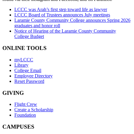
LCCC was Arah’s first step toward life as lawyer
LCCC Board of Trustees announces July meetings
Laramie County Community College announces Spring 2026
graduates and honor roll
Notice of Hearing of the Laramie County Community
College Budget
ONLINE TOOLS
myLCCC
Library
College Email
Employee Directory
Reset Password
GIVING
Flight Crew
Create a Scholarship
Foundation
CAMPUSES