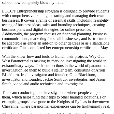
school now completely blow my mind.”
LCCC’s Entrepreneurship Program is designed to provide students
with comprehensive training in starting and managing their own
businesses. It covers a range of essential skills, including feasibility
testing of business ideas, sales and branding techniques, creating
business plans and digital strategies for online presence.
Additionally, the program focuses on financial planning, business
communications, marketing for small businesses, and is structured to
be adaptable as either an add-on to other degrees or as a standalone
certificate. Gina completed her entrepreneurship certificate in May.
With the know-how and tools to launch their projects, Way Out
West Paranormal is making its mark on investigating the world in
extraordinary ways. Their connections in the world of paranormal
investigation led them to build a stellar team, consisting of Arron
Blackburn, lead investigator and founder; Gina Blackburn,
investigator and founder; Jackie Suntrup, investigator; and Jason
Smith, video and audio technician and investigator.
The team conducts public investigations where people can join
them, which helps fund their trips to other haunted locations. For
example, groups have gone to the Knights of Pythias in downtown
Cheyenne, where paranormal experiences can be frighteningly real.