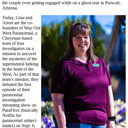
the couple even getting engaged while on a ghost tour in Prescott,
Arizona.
Today, Gina and
Arron are the co-
founders of Way Out
West Paranormal, a
Cheyenne-based
team of four
investigators on a
mission to uncover
the mysteries of the
supernatural lurking
in the heart of the
West. As part of that
team’s mission, they
debuted the first
episode of their
paranormal
investigation
streaming show on
ParaFlixx (basically
Netflix for
paranormal subject
matter) on Sept. 6,