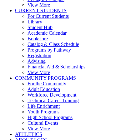
View More
CURRENT STUDENTS
For Current Students
Library
Student Hub
Academic Calendar
Bookstore
Catalog & Class Schedule
Programs by Pathway
Registration
Advising
Financial Aid & Scholarships
View More
COMMUNITY PROGRAMS
For the Community
Adult Education
Workforce Development
Technical Career Training
Life Enrichment
Youth Programs
High School Programs
Cultural Events
View More
ATHLETICS
ABOUT LCCC