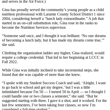
and serves in the Air Force.)
Gina has proudly served the community’s young people as a child
nutrition professional with Laramie County School District 1 since
2004, considering herself a “lunch lady extraordinaire.” A job that
started in an on-call substitution role, Gina rose in the ranks to
become the Nutrition Services supervisor.
“Someone said once, and I thought it was brilliant: ‘No one dreams
of becoming a lunch lady, but it has made my dreams come true,’”
she said.
Climbing the organization ladder any higher, Gina realized, would
require a college credential. That led to her beginning at LCCC in
Fall 2022.
While Gina was initially inclined to take incremental steps, she
found that she was capable of more than she knew.
“I spoke with my Student Success Coach and said, ‘Alright, I want
to go back to school and get my degree,’ but I was a little
intimidated because I'm 50 — I turned 50 in April — so I thought I
could handle one or two classes a semester,” she said. “But he
suggested starting with three. I gave it a shot, and it worked. For the
last few semesters, I’ve been taking four classes, so now I’m
considered a full-time student.”