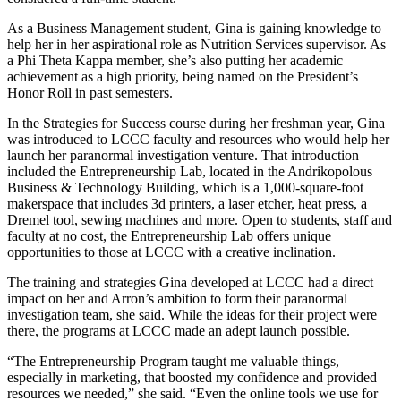
As a Business Management student, Gina is gaining knowledge to
help her in her aspirational role as Nutrition Services supervisor. As
a Phi Theta Kappa member, she’s also putting her academic
achievement as a high priority, being named on the President’s
Honor Roll in past semesters.
In the Strategies for Success course during her freshman year, Gina
was introduced to LCCC faculty and resources who would help her
launch her paranormal investigation venture. That introduction
included the Entrepreneurship Lab, located in the Andrikopolous
Business & Technology Building, which is a 1,000-square-foot
makerspace that includes 3d printers, a laser etcher, heat press, a
Dremel tool, sewing machines and more. Open to students, staff and
faculty at no cost, the Entrepreneurship Lab offers unique
opportunities to those at LCCC with a creative inclination.
The training and strategies Gina developed at LCCC had a direct
impact on her and Arron’s ambition to form their paranormal
investigation team, she said. While the ideas for their project were
there, the programs at LCCC made an adept launch possible.
“The Entrepreneurship Program taught me valuable things,
especially in marketing, that boosted my confidence and provided
resources we needed,” she said. “Even the online tools we use for