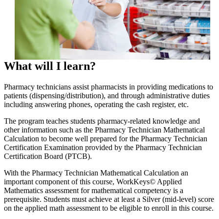
What will I learn?
Pharmacy technicians assist pharmacists in providing medications to
patients (dispensing/distribution), and through administrative duties
including answering phones, operating the cash register, etc.
The program teaches students pharmacy-related knowledge and
other information such as the Pharmacy Technician Mathematical
Calculation to become well prepared for the Pharmacy Technician
Certification Examination provided by the Pharmacy Technician
Certification Board (PTCB).
With the Pharmacy Technician Mathematical Calculation an
important component of this course, WorkKeys© Applied
Mathematics assessment for mathematical competency is a
prerequisite. Students must achieve at least a Silver (mid-level) score
on the applied math assessment to be eligible to enroll in this course.