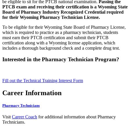
be eligible to sit for the PTCB national examination.
Passing the
PTCB exam and receiving their certification is a Wyoming State
Board of Pharmacy Industry Recognized Credential required
for their Wyoming Pharmacy Technician License.
To be eligible for their Wyoming State Board of Pharmacy License,
which is required to practice as a pharmacy technician, students
must earn their PTCB certification and submit their PTCB
certification along with a Wyoming license application, which
includes a thorough background check and a complete drug test.
Interested in the Pharmacy Technician Program?
Fill out the Technical Training Interest Form
Career Information
Pharmacy Technicians
Visit
Career Coach
for additional information about Pharmacy
Technicians.