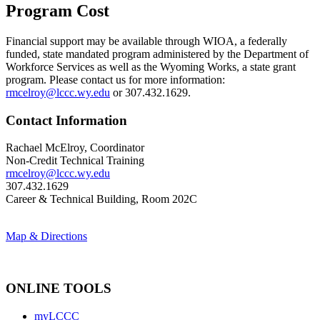
Program Cost
Financial support may be available through
WIOA, a federally
funded, state mandated program administered by the Department of
Workforce Services as well as the Wyoming Works, a state grant
program. Please contact us for more information:
rmcelroy@lccc.wy.edu
or 307.432.1629.
Contact Information
Rachael McElroy, Coordinator
Non-Credit Technical Training
rmcelroy@lccc.wy.edu
307.432.1629
Career & Technical Building, Room 202C
Map & Directions
ONLINE TOOLS
myLCCC