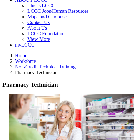
This is LCCC
LCCC Jobs/Human Resources
Maps and Campuses
Contact Us
About Us
LCCC Foundation
View More
myLCCC
Home
Workforce
Non-Credit Technical Training
Pharmacy Technician
Pharmacy Technician