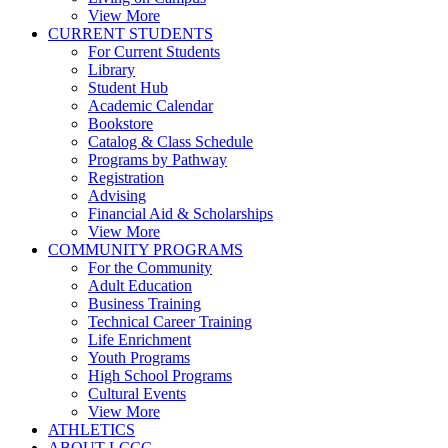
View More
CURRENT STUDENTS
For Current Students
Library
Student Hub
Academic Calendar
Bookstore
Catalog & Class Schedule
Programs by Pathway
Registration
Advising
Financial Aid & Scholarships
View More
COMMUNITY PROGRAMS
For the Community
Adult Education
Business Training
Technical Career Training
Life Enrichment
Youth Programs
High School Programs
Cultural Events
View More
ATHLETICS
ABOUT LCCC