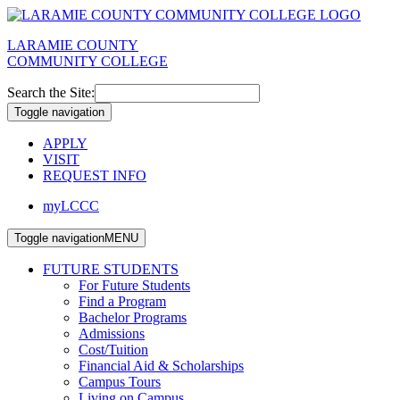
LARAMIE COUNTY
COMMUNITY COLLEGE
Search the Site:
Toggle navigation
APPLY
VISIT
REQUEST INFO
myLCCC
Toggle navigation
MENU
FUTURE STUDENTS
For Future Students
Find a Program
Bachelor Programs
Admissions
Cost/Tuition
Financial Aid & Scholarships
Campus Tours
Living on Campus