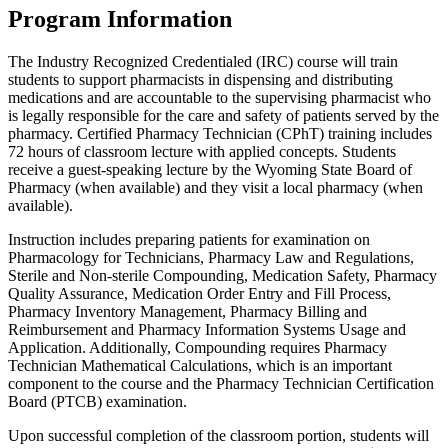
Program Information
The Industry Recognized Credentialed (IRC) course will train
students to support pharmacists in dispensing and distributing
medications and are accountable to the supervising pharmacist who
is legally responsible for the care and safety of patients served by the
pharmacy. Certified Pharmacy Technician (CPhT) training includes
72 hours of classroom lecture with applied concepts. Students
receive a guest-speaking lecture by the Wyoming State Board of
Pharmacy (when available) and they visit a local pharmacy (when
available).
Instruction includes preparing patients for examination on
Pharmacology for Technicians, Pharmacy Law and Regulations,
Sterile and Non-sterile Compounding, Medication Safety, Pharmacy
Quality Assurance, Medication Order Entry and Fill Process,
Pharmacy Inventory Management, Pharmacy Billing and
Reimbursement and Pharmacy Information Systems Usage and
Application. Additionally, Compounding requires Pharmacy
Technician Mathematical Calculations, which is an important
component to the course and the Pharmacy Technician Certification
Board (PTCB) examination.
Upon successful completion of the classroom portion, students will