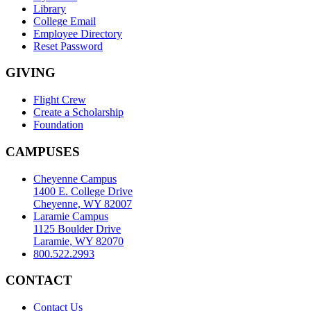
Library
College Email
Employee Directory
Reset Password
GIVING
Flight Crew
Create a Scholarship
Foundation
CAMPUSES
Cheyenne Campus
1400 E. College Drive
Cheyenne, WY 82007
Laramie Campus
1125 Boulder Drive
Laramie, WY 82070
800.522.2993
CONTACT
Contact Us