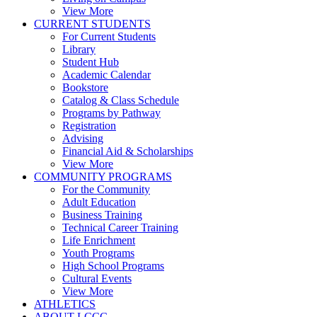
View More
CURRENT STUDENTS
For Current Students
Library
Student Hub
Academic Calendar
Bookstore
Catalog & Class Schedule
Programs by Pathway
Registration
Advising
Financial Aid & Scholarships
View More
COMMUNITY PROGRAMS
For the Community
Adult Education
Business Training
Technical Career Training
Life Enrichment
Youth Programs
High School Programs
Cultural Events
View More
ATHLETICS
ABOUT LCCC