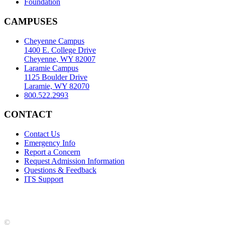
Foundation
CAMPUSES
Cheyenne Campus
1400 E. College Drive
Cheyenne, WY 82007
Laramie Campus
1125 Boulder Drive
Laramie, WY 82070
800.522.2993
CONTACT
Contact Us
Emergency Info
Report a Concern
Request Admission Information
Questions & Feedback
ITS Support
Accreditation
|
Privacy Policy and Disclaimer
|
Nondiscrimination
Statement
|
Web Accessibility Statement
|
©
LCCC
©