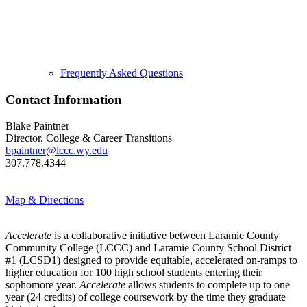
Frequently Asked Questions
Contact Information
Blake Paintner
Director, College & Career Transitions
bpaintner@lccc.wy.edu
307.778.4344
Map & Directions
Accelerate
is a collaborative initiative between Laramie County
Community College (LCCC) and Laramie County School District
#1 (LCSD1) designed to provide equitable, accelerated on-ramps to
higher education for 100 high school students entering their
sophomore year.
Accelerate
allows students to complete up to one
year (24 credits) of college coursework by the time they graduate