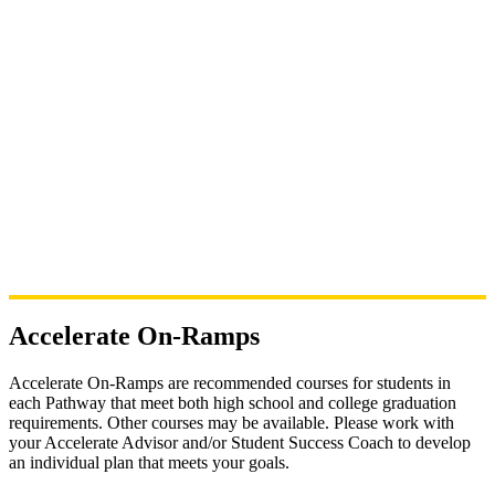
Accelerate On-Ramps
Accelerate On-Ramps are
recommended courses for students in
each Pathway that meet both high school and college graduation
requirements. Other courses may be available. Please work with
your Accelerate Advisor and/or Student Success Coach to develop
an individual plan that meets your goals.