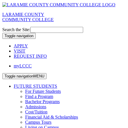
LARAMIE COUNTY
COMMUNITY COLLEGE
Search the Site:
Toggle navigation
APPLY
VISIT
REQUEST INFO
myLCCC
Toggle navigation
MENU
FUTURE STUDENTS
For Future Students
Find a Program
Bachelor Programs
Admissions
Cost/Tuition
Financial Aid & Scholarships
Campus Tours
Living on Campus