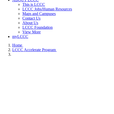
This is LCCC
LCCC Jobs/Human Resources
Maps and Campuses
Contact Us
About Us
LCCC Foundation
View More
myLCCC
Home
LCCC Accelerate Program