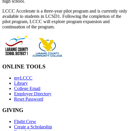
high school.
LCCC Accelerate is a three-year pilot program and is currently only
available to students in LCSD1. Following the completion of the
pilot program, LCCC will explore program expansion and
continuation of the program.
ONLINE TOOLS
myLCCC
Library
College Email
Employee Directory
Reset Password
GIVING
Flight Crew
Create a Scholarship