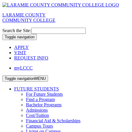
LARAMIE COUNTY
COMMUNITY COLLEGE
Search the Site:
Toggle navigation
APPLY
VISIT
REQUEST INFO
myLCCC
Toggle navigation
MENU
FUTURE STUDENTS
For Future Students
Find a Program
Bachelor Programs
Admissions
Cost/Tuition
Financial Aid & Scholarships
Campus Tours
Living on Campus