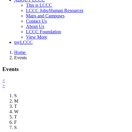
This is LCCC
LCCC Jobs/Human Resources
Maps and Campuses
Contact Us
About Us
LCCC Foundation
View More
myLCCC
Home
Events
Events
<
>
S
M
T
W
T
F
S