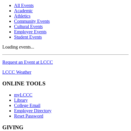
All Events
Academic
Athletics
Community Events
Cultural Events
Employee Events
Student Events
Loading events...
Request an Event at LCCC
LCCC Weather
ONLINE TOOLS
myLCCC
Library
College Email
Employee Directory
Reset Password
GIVING