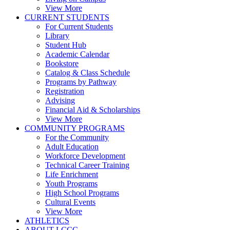
View More
CURRENT STUDENTS
For Current Students
Library
Student Hub
Academic Calendar
Bookstore
Catalog & Class Schedule
Programs by Pathway
Registration
Advising
Financial Aid & Scholarships
View More
COMMUNITY PROGRAMS
For the Community
Adult Education
Workforce Development
Technical Career Training
Life Enrichment
Youth Programs
High School Programs
Cultural Events
View More
ATHLETICS
ABOUT LCCC