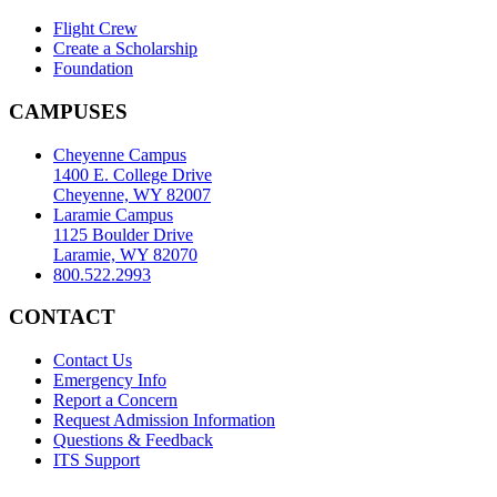
Flight Crew
Create a Scholarship
Foundation
CAMPUSES
Cheyenne Campus
1400 E. College Drive
Cheyenne, WY 82007
Laramie Campus
1125 Boulder Drive
Laramie, WY 82070
800.522.2993
CONTACT
Contact Us
Emergency Info
Report a Concern
Request Admission Information
Questions & Feedback
ITS Support