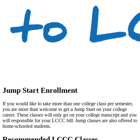
Jump Start Enrollment
If you would like to take more than one college class per semester,
you are more than welcome to get a Jump Start on your college
career. These classes will only go on your college transcript and you
will responsible for your LCCC bill. Jump classes are also offered to
home-schooled students.
Recommended LCCC Classes