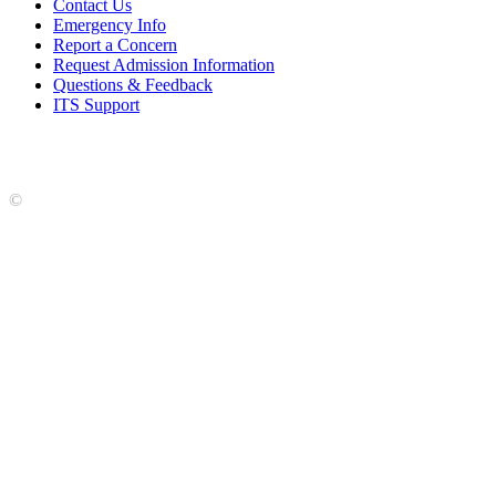
Contact Us
Emergency Info
Report a Concern
Request Admission Information
Questions & Feedback
ITS Support
Accreditation
|
Privacy Policy and Disclaimer
|
Nondiscrimination
Statement
|
Web Accessibility Statement
|
©
LCCC
©