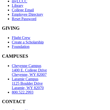
myLCCC
Library
College Email
Employee Directory
Reset Password
GIVING
Flight Crew
Create a Scholarship
Foundation
CAMPUSES
Cheyenne Campus
1400 E. College Drive
Cheyenne, WY 82007
Laramie Campus
1125 Boulder Drive
Laramie, WY 82070
800.522.2993
CONTACT