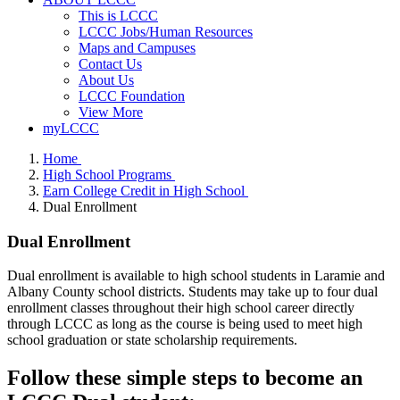
This is LCCC
LCCC Jobs/Human Resources
Maps and Campuses
Contact Us
About Us
LCCC Foundation
View More
myLCCC
Home
High School Programs
Earn College Credit in High School
Dual Enrollment
Dual Enrollment
Dual enrollment is available to high school students in Laramie and
Albany County school districts. Students may take
up to four dual
enrollment classes throughout their high school career
directly
through LCCC as long as the course is being used to meet high
school graduation or state scholarship requirements.
Follow these simple steps to become an