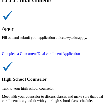
LCCC Dual student:
Apply
Fill out and submit your application at lccc.wy.edu/apply.
Complete a Concurrent/Dual enrollment Application
High School Counselor
Talk to your high school counselor
Meet with your counselor to discuss classes and make sure that dual
enrollment is a good fit with your high school class schedule.