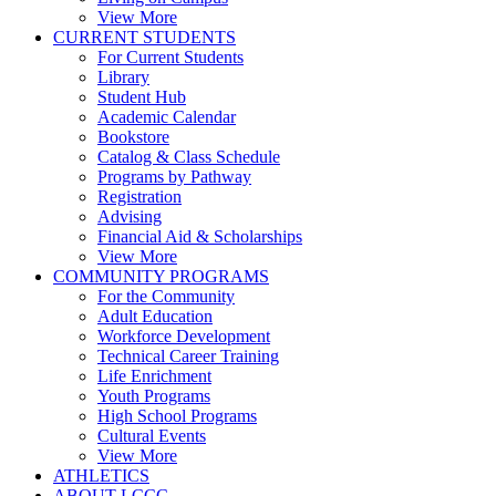
View More
CURRENT STUDENTS
For Current Students
Library
Student Hub
Academic Calendar
Bookstore
Catalog & Class Schedule
Programs by Pathway
Registration
Advising
Financial Aid & Scholarships
View More
COMMUNITY PROGRAMS
For the Community
Adult Education
Workforce Development
Technical Career Training
Life Enrichment
Youth Programs
High School Programs
Cultural Events
View More
ATHLETICS
ABOUT LCCC