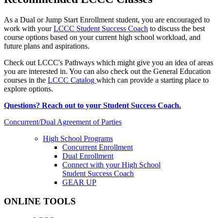
As a Dual or Jump Start Enrollment student, you are encouraged to
work with your
LCCC Student Success Coach
to discuss the best
course options based on your current high school workload, and
future plans and aspirations.
Check out LCCC's Pathways which might give you an idea of areas
you are interested in. You can also check out the General Education
courses in the
LCCC Catalog
which can provide a starting place to
explore options.
Questions? Reach out to your Student Success Coach.
Concurrent/Dual Agreement of Parties
High School Programs
Concurrent Enrollment
Dual Enrollment
Connect with your High School
Student Success Coach
GEAR UP
ONLINE TOOLS