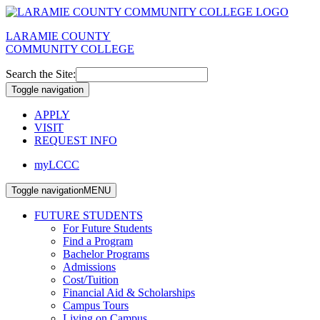
LARAMIE COUNTY
COMMUNITY COLLEGE
Search the Site:
Toggle navigation
APPLY
VISIT
REQUEST INFO
myLCCC
Toggle navigation
MENU
FUTURE STUDENTS
For Future Students
Find a Program
Bachelor Programs
Admissions
Cost/Tuition
Financial Aid & Scholarships
Campus Tours
Living on Campus