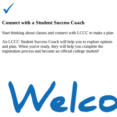
Connect with a Student Success Coach
Start thinking about classes and connect with LCCC to make a plan
An LCCC Student Success Coach will help you to explore options
and plan. When you're ready, they will help you complete the
registration process and become an official college student!