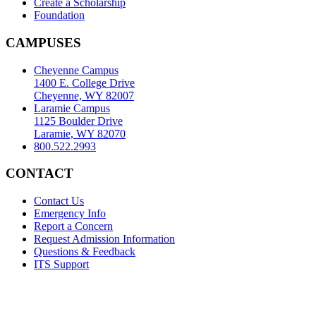
Create a Scholarship
Foundation
CAMPUSES
Cheyenne Campus
1400 E. College Drive
Cheyenne, WY 82007
Laramie Campus
1125 Boulder Drive
Laramie, WY 82070
800.522.2993
CONTACT
Contact Us
Emergency Info
Report a Concern
Request Admission Information
Questions & Feedback
ITS Support
Accreditation
|
Privacy Policy and Disclaimer
|
Nondiscrimination
Statement
|
Web Accessibility Statement
|
©
LCCC