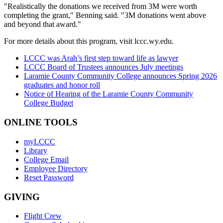
"Realistically the donations we received from 3M were worth
completing the grant," Benning said. "3M donations went above
and beyond that award."
For more details about this program, visit lccc.wy.edu.
LCCC was Arah’s first step toward life as lawyer
LCCC Board of Trustees announces July meetings
Laramie County Community College announces Spring 2026
graduates and honor roll
Notice of Hearing of the Laramie County Community
College Budget
ONLINE TOOLS
myLCCC
Library
College Email
Employee Directory
Reset Password
GIVING
Flight Crew