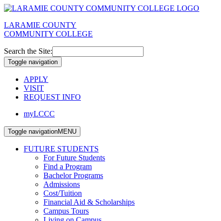
LARAMIE COUNTY
COMMUNITY COLLEGE
Search the Site:
Toggle navigation
APPLY
VISIT
REQUEST INFO
myLCCC
Toggle navigation
MENU
FUTURE STUDENTS
For Future Students
Find a Program
Bachelor Programs
Admissions
Cost/Tuition
Financial Aid & Scholarships
Campus Tours
Living on Campus