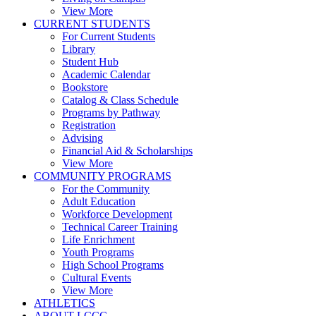
View More
CURRENT STUDENTS
For Current Students
Library
Student Hub
Academic Calendar
Bookstore
Catalog & Class Schedule
Programs by Pathway
Registration
Advising
Financial Aid & Scholarships
View More
COMMUNITY PROGRAMS
For the Community
Adult Education
Workforce Development
Technical Career Training
Life Enrichment
Youth Programs
High School Programs
Cultural Events
View More
ATHLETICS
ABOUT LCCC