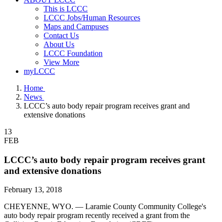
This is LCCC
LCCC Jobs/Human Resources
Maps and Campuses
Contact Us
About Us
LCCC Foundation
View More
myLCCC
Home
News
LCCC’s auto body repair program receives grant and
extensive donations
13
FEB
LCCC’s auto body repair program receives grant
and extensive donations
February 13, 2018
CHEYENNE, WYO. — Laramie County Community College's
auto body repair program recently received a grant from the