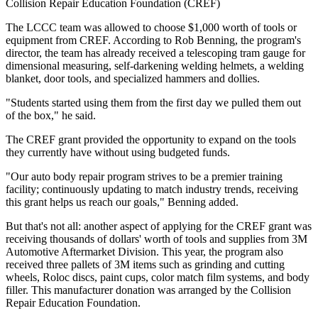
Collision Repair Education Foundation (CREF)
The LCCC team was allowed to choose $1,000 worth of tools or
equipment from CREF. According to Rob Benning, the program's
director, the team has already received a telescoping tram gauge for
dimensional measuring, self-darkening welding helmets, a welding
blanket, door tools, and specialized hammers and dollies.
"Students started using them from the first day we pulled them out
of the box," he said.
The CREF grant provided the opportunity to expand on the tools
they currently have without using budgeted funds.
"Our auto body repair program strives to be a premier training
facility; continuously updating to match industry trends, receiving
this grant helps us reach our goals," Benning added.
But that's not all: another aspect of applying for the CREF grant was
receiving thousands of dollars' worth of tools and supplies from 3M
Automotive Aftermarket Division. This year, the program also
received three pallets of 3M items such as grinding and cutting
wheels, Roloc discs, paint cups, color match film systems, and body
filler. This manufacturer donation was arranged by the Collision
Repair Education Foundation.