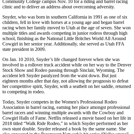
Community College campus Nov. 10 for a riding and barrel racing
clinic and to deliver an address about overcoming adversity.
Snyder, who was born in southern California in 1991 as one of six
children, fell in love with horses at a young age and began barrel
racing when her family moved to Utah at the age of seven. She won
multiple titles and awards competing in junior rodeos through high
school, finishing as the National Little Britches World All Around
Cowgirl in her senior year. Additionally, she served as Utah FFA
state president in 2009.
On Jan. 10 2010, Snyder’s life changed forever when she was
involved in a rollover truck accident while on her way to the Denver
Stock Show and Rodeo passing through Sinclair, Wyoming. The
accident left Snyder paralyzed from the waist down. But just
eighteen months after that day, not allowing the prognosis to defeat
her competitive spirit, Snyder, with a seatbelt on her saddle, returned
to competing in rodeo.
Today, Snyder competes in the Women's Professional Rodeo
Association in barrel racing, earning her place amongst professional
barrel racers and winning multiple awards with the Cowboy and
Cowgirl Halls of Fame. Netflix released a movie based on her life in
2018 titled “Walk Ride Rodeo,” in which Snyder performed as her
own stunt double. Snyder released a book by the same name. She