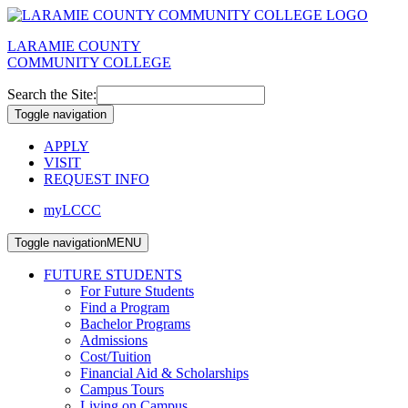
LARAMIE COUNTY
COMMUNITY COLLEGE
Search the Site:
Toggle navigation
APPLY
VISIT
REQUEST INFO
myLCCC
Toggle navigation
MENU
FUTURE STUDENTS
For Future Students
Find a Program
Bachelor Programs
Admissions
Cost/Tuition
Financial Aid & Scholarships
Campus Tours
Living on Campus