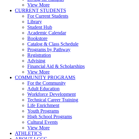
View More
CURRENT STUDENTS
For Current Students
Library
Student Hub
Academic Calendar
Bookstore
Catalog & Class Schedule
Programs by Pathway
Registration
Advising
Financial Aid & Scholarships
View More
COMMUNITY PROGRAMS
For the Community
Adult Education
Workforce Development
Technical Career Training
Life Enrichment
Youth Programs
High School Programs
Cultural Events
View More
ATHLETICS
ABOUT LCCC