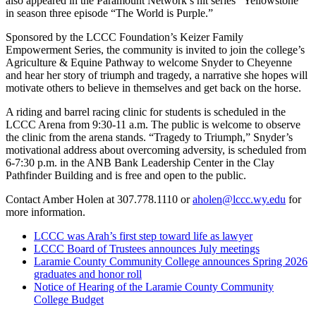
also appeared in the Paramount Network’s hit series “Yellowstone”
in season three episode “The World is Purple.”
Sponsored by the LCCC Foundation’s Keizer Family
Empowerment Series, the community is invited to join the college’s
Agriculture & Equine Pathway to welcome Snyder to Cheyenne
and hear her story of triumph and tragedy, a narrative she hopes will
motivate others to believe in themselves and get back on the horse.
A riding and barrel racing clinic for students is scheduled in the
LCCC Arena from 9:30-11 a.m. The public is welcome to observe
the clinic from the arena stands. “Tragedy to Triumph,” Snyder’s
motivational address about overcoming adversity, is scheduled from
6-7:30 p.m. in the ANB Bank Leadership Center in the Clay
Pathfinder Building and is free and open to the public.
Contact Amber Holen at 307.778.1110 or
aholen@lccc.wy.edu
for
more information.
LCCC was Arah’s first step toward life as lawyer
LCCC Board of Trustees announces July meetings
Laramie County Community College announces Spring 2026
graduates and honor roll
Notice of Hearing of the Laramie County Community
College Budget