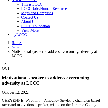
This is LCCC
LCCC Jobs/Human Resources
Maps and Campuses
Contact Us
About Us
LCCC Foundation
View More
myLCCC
Home
News
Motivational speaker to address overcoming adversity at
LCCC
12
OCT
Motivational speaker to address overcoming
adversity at LCCC
October 12, 2022
CHEYENNE, Wyoming – Amberley Snyder, a champion barrel
racer and motivational speaker, will be on the Laramie County