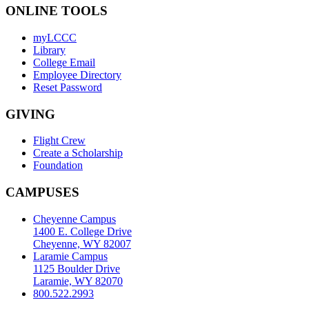
ONLINE TOOLS
myLCCC
Library
College Email
Employee Directory
Reset Password
GIVING
Flight Crew
Create a Scholarship
Foundation
CAMPUSES
Cheyenne Campus
1400 E. College Drive
Cheyenne, WY 82007
Laramie Campus
1125 Boulder Drive
Laramie, WY 82070
800.522.2993