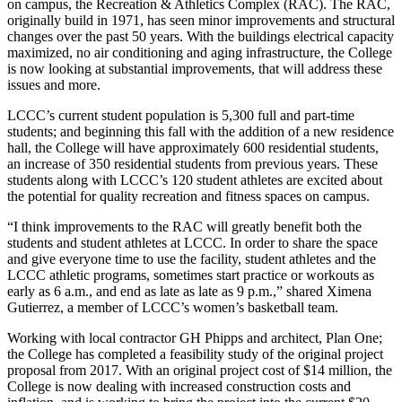
on campus, the Recreation & Athletics Complex (RAC). The RAC,
originally build in 1971, has seen minor improvements and structural
changes over the past 50 years. With the buildings electrical capacity
maximized, no air conditioning and aging infrastructure, the College
is now looking at substantial improvements, that will address these
issues and more.
LCCC’s current student population is 5,300 full and part-time
students; and beginning this fall with the addition of a new residence
hall, the College will have approximately 600 residential students,
an increase of 350 residential students from previous years. These
students along with LCCC’s 120 student athletes are excited about
the potential for quality recreation and fitness spaces on campus.
“I think improvements to the RAC will greatly benefit both the
students and student athletes at LCCC. In order to share the space
and give everyone time to use the facility, student athletes and the
LCCC athletic programs, sometimes start practice or workouts as
early as 6 a.m., and end as late as late as 9 p.m.,” shared Ximena
Gutierrez, a member of LCCC’s women’s basketball team.
Working with local contractor GH Phipps and architect, Plan One;
the College has completed a feasibility study of the original project
proposal from 2017. With an original project cost of $14 million, the
College is now dealing with increased construction costs and