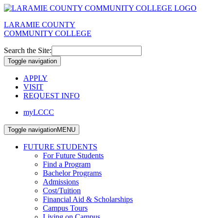
LARAMIE COUNTY
COMMUNITY COLLEGE
Search the Site:
Toggle navigation
APPLY
VISIT
REQUEST INFO
myLCCC
Toggle navigation
MENU
FUTURE STUDENTS
For Future Students
Find a Program
Bachelor Programs
Admissions
Cost/Tuition
Financial Aid & Scholarships
Campus Tours
Living on Campus