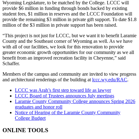
Wyoming Legislature, to be matched by the College. LCCC will
provide $6 million in funding through bonds backed by existing
student fees, $1 million in reserves and the LCCC Foundation will
provide the remaining $3 million in private gift support. To date $1.8
million of the $3 million in private support has been raised.
“This project is not just for LCCC, but we want it to benefit Laramie
County and the Southeast corner of Wyoming as well. As we have
with all of our facilities, we look for this renovation to provide
greater economic growth opportunities for our community as we all
benefit from an improved recreation facility in Cheyenne,” said
Schaffer.
Members of the campus and community are invited to view progress
and architectural renderings of the building at
lccc.wy.edu/RAC
.
LCCC was Arah’s first step toward life as lawyer
LCCC Board of Trustees announces July meetings
Laramie County Community College announces Spring 2026
graduates and honor roll
Notice of Hearing of the Laramie County Community
College Budget
ONLINE TOOLS