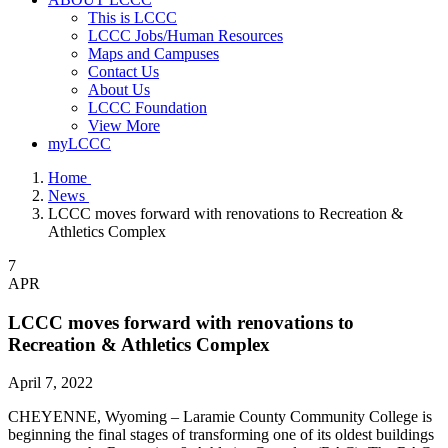
This is LCCC
LCCC Jobs/Human Resources
Maps and Campuses
Contact Us
About Us
LCCC Foundation
View More
myLCCC
Home
News
LCCC moves forward with renovations to Recreation &
Athletics Complex
7
APR
LCCC moves forward with renovations to
Recreation & Athletics Complex
April 7, 2022
CHEYENNE, Wyoming – Laramie County Community College is
beginning the final stages of transforming one of its oldest buildings