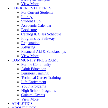
View More
CURRENT STUDENTS
For Current Students
Library
Student Hub
Academic Calendar
Bookstore
Catalog & Class Schedule
Programs by Pathway
Registration
Advising
Financial Aid & Scholarships
View More
COMMUNITY PROGRAMS
For the Community
Adult Education
Business Training
Technical Career Training
Life Enrichment
Youth Programs
High School Programs
Cultural Events
View More
ATHLETICS
ABOUT LCCC