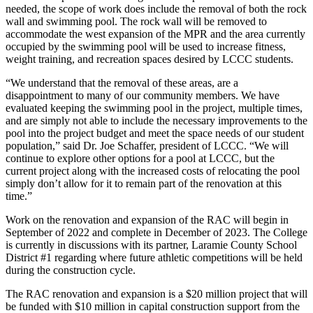
needed, the scope of work does include the removal of both the rock
wall and swimming pool. The rock wall will be removed to
accommodate the west expansion of the MPR and the area currently
occupied by the swimming pool will be used to increase fitness,
weight training, and recreation spaces desired by LCCC students.
“We understand that the removal of these areas, are a
disappointment to many of our community members. We have
evaluated keeping the swimming pool in the project, multiple times,
and are simply not able to include the necessary improvements to the
pool into the project budget and meet the space needs of our student
population,” said Dr. Joe Schaffer, president of LCCC. “We will
continue to explore other options for a pool at LCCC, but the
current project along with the increased costs of relocating the pool
simply don’t allow for it to remain part of the renovation at this
time.”
Work on the renovation and expansion of the RAC will begin in
September of 2022 and complete in December of 2023. The College
is currently in discussions with its partner, Laramie County School
District #1 regarding where future athletic competitions will be held
during the construction cycle.
The RAC renovation and expansion is a $20 million project that will
be funded with $10 million in capital construction support from the