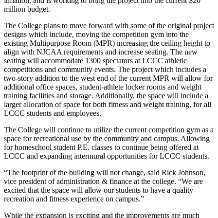
inflation, and is working to bring the project into the current $20
million budget.
The College plans to move forward with some of the original project
designs which include, moving the competition gym into the
existing Multipurpose Room (MPR) increasing the ceiling height to
align with NJCAA requirements and increase seating. The new
seating will accommodate 1300 spectators at LCCC athletic
competitions and community events. The project which includes a
two-story addition to the west end of the current MPR will allow for
additional office spaces, student-athlete locker rooms and weight
training facilities and storage. Additionally, the space will include a
larger allocation of space for both fitness and weight training, for all
LCCC students and employees.
The College will continue to utilize the current competition gym as a
space for recreational use by the community and campus. Allowing
for homeschool student P.E. classes to continue being offered at
LCCC and expanding intermural opportunities for LCCC students.
“The footprint of the building will not change, said Rick Johnson,
vice president of administration & finance at the college. “We are
excited that the space will allow our students to have a quality
recreation and fitness experience on campus.”
While the expansion is exciting and the improvements are much