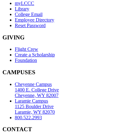
myLCCC
Library
College Email
Employee Directory
Reset Password
GIVING
Flight Crew
Create a Scholarship
Foundation
CAMPUSES
Cheyenne Campus
1400 E. College Drive
Cheyenne, WY 82007
Laramie Campus
1125 Boulder Drive
Laramie, WY 82070
800.522.2993
CONTACT