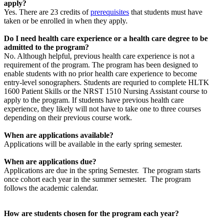
apply?
Yes. There are 23 credits of
prerequisites
that students must have
taken or be enrolled in when they apply.
Do I need health care experience or a health care degree to be
admitted to the program?
No. Although helpful, previous health care experience is not a
requirement of the program. The program has been designed to
enable students with no prior health care experience to become
entry-level sonographers. Students are requried to complete HLTK
1600 Patient Skills or the NRST 1510 Nursing Assistant course to
apply to the program. If students have previous health care
experience, they likely will not have to take one to three courses
depending on their previous course work.
When are applications available?
Applications will be available in the early spring semester.
When are applications due?
Applications are due in the spring Semester. The program starts
once cohort each year in the summer semester. The program
follows the academic calendar.
How are students chosen for the program each year?