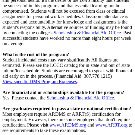
and personal health. It's the desire of the DMS faculty that students
be successful in this program and that essential learning not be
compromised. Students will not be excused from class or clinical
assignments for personal work schedules. Classroom attendance is
expected and accountability for knowledge and assignments is the
student's responsibility. Alternative sources of funding may be found
by contacting the college's
Scholarship & Financial Aid Office
. Past
successful students have worked no more than eight hours per week
on average.
What is the cost of the program?
Student incidental costs may vary significantly All figures are
estimated. Please see the LCCC catalog for in-state and out-of-state
tuition/fee schedule. Students are encouraged to speak with financial
aid early on in the process. (Financial Aid: 307.778.1215)
View specific DMS Program Expenses
.
Are financial aid or scholarships available for the program?
Yes. Please contact the
Scholarship & Financial Aid Office
.
Are graduates required to pass a state or national certification?
Most employers require ARDMS or ARRT(S) certification for
employment. However, there are some employers that don't require
certification. Please visit
www.ARDMS.org
and
www.ARRT.org
to
see requirements to take these examinations.