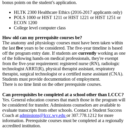
bonus points on the student’s application.
HLTK 2300 Healthcare Ethics (2016-2017 applicants only)
POLS 1000 or HIST 1211 or HIST 1221 or HIST 1251 or
ECON 1200
College level computer class
How old can my prerequisite courses be?
The anatomy and physiology courses must have been taken within
the last
five
years to be considered. The five-year timeline is based
off the program entry date. If students are
currently
working as one
of the following hands-on medical professionals, they're exempt
from the five-year requirement: registered nurse (RN), radiologic
technologist ARRT(R), physical therapist assistant, respiratory
therapist, surgical technologist or a certified nurse assistant (CNA).
Students must provide documentation of employment.
There is no time limit on the other prerequisite courses.
Can prerequisites be completed at a school other than LCCC?
Yes. General education courses that match those in the program will
be considered for transfer. Admissions counselors are available to
evaluate transcripts from other schools. Contact a Student Success
Coach at
admissions@lccc.wy.edu
or
307.778.1212
for more
information. Prerequisite courses must be completed at a regionally
accredited institution.