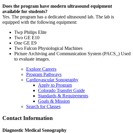
Does the program have modern ultrasound equipment
available for students?
Yes. The program has a dedicated ultrasound lab. The lab is
equipped with the following equipment:
Twp Philips Elite
Two GE E10
One GE E9
Two Falcon Physiological Machines
Picture Archiving and Communication System (PACS_) Used
to evaluate images.
Explore Careers
Program Pathways
Cardiovascular Sonography
Apply to Program
Colorado Transfer Guide
Standards & Requirements
Goals & Mission
Search for Classes
Contact Information
Diagnostic Medical Sonography