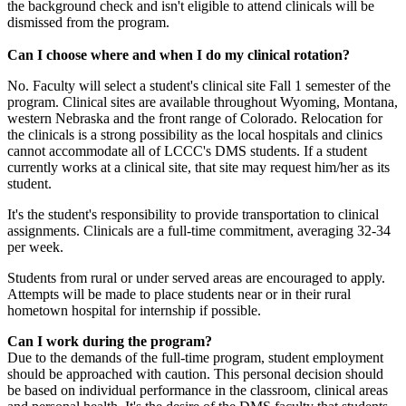
the background check and isn't eligible to attend clinicals will be
dismissed from the program.
Can I choose where and when I do my clinical rotation?
No. Faculty will select a student's clinical site Fall 1 semester of the
program. Clinical sites are available throughout Wyoming, Montana,
western Nebraska and the front range of Colorado. Relocation for
the clinicals is a strong possibility as the local hospitals and clinics
cannot accommodate all of LCCC's DMS students. If a student
currently works at a clinical site, that site may request him/her as its
student.
It's the student's responsibility to provide transportation to clinical
assignments. Clinicals are a full-time commitment, averaging 32-34
per week.
Students from rural or under served areas are encouraged to apply.
Attempts will be made to place students near or in their rural
hometown hospital for internship if possible.
Can I work during the program?
Due to the demands of the full-time program, student employment
should be approached with caution. This personal decision should
be based on individual performance in the classroom, clinical areas