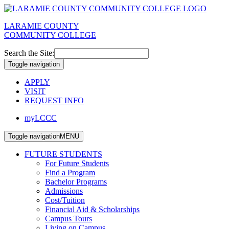
LARAMIE COUNTY
COMMUNITY COLLEGE
Search the Site:
Toggle navigation
APPLY
VISIT
REQUEST INFO
myLCCC
Toggle navigation
MENU
FUTURE STUDENTS
For Future Students
Find a Program
Bachelor Programs
Admissions
Cost/Tuition
Financial Aid & Scholarships
Campus Tours
Living on Campus