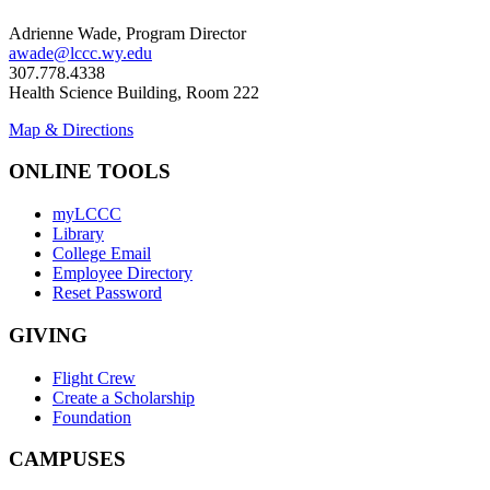
Adrienne Wade, Program Director
awade@lccc.wy.edu
307.778.4338
Health Science Building, Room 222
Map & Directions
ONLINE TOOLS
myLCCC
Library
College Email
Employee Directory
Reset Password
GIVING
Flight Crew
Create a Scholarship
Foundation
CAMPUSES