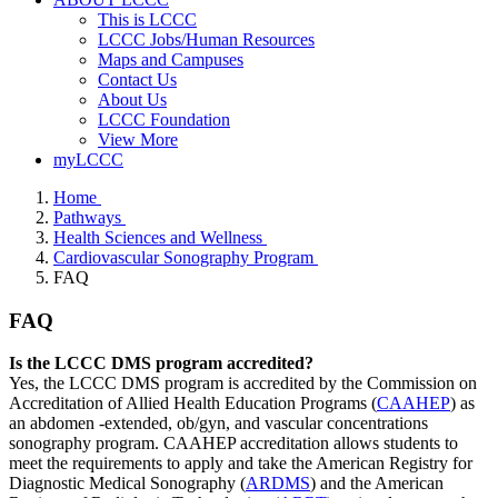
This is LCCC
LCCC Jobs/Human Resources
Maps and Campuses
Contact Us
About Us
LCCC Foundation
View More
myLCCC
Home
Pathways
Health Sciences and Wellness
Cardiovascular Sonography Program
FAQ
FAQ
Is the LCCC DMS program accredited?
Yes, the LCCC DMS program is accredited by the Commission on
Accreditation of Allied Health Education Programs (
CAAHEP
) as
an abdomen -extended, ob/gyn, and vascular concentrations
sonography program. CAAHEP accreditation allows students to
meet the requirements to apply and take the American Registry for
Diagnostic Medical Sonography (
ARDMS
) and the American