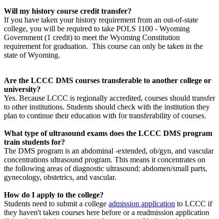
Will my history course credit transfer?
If you have taken your history requirement from an out-of-state
college, you will be required to take POLS 1100 - Wyoming
Government (1 credit) to meet the Wyoming Constitution
requirement for graduation. This course can only be taken in the
state of Wyoming.
Are the LCCC DMS courses transferable to another college or
university?
Yes. Because LCCC is regionally accredited, courses should transfer
to other institutions. Students should check with the institution they
plan to continue their education with for transferability of courses.
What type of ultrasound exams does the LCCC DMS program
train students for?
The DMS program is an abdominal -extended, ob/gyn, and vascular
concentrations ultrasound program. This means it concentrates on
the following areas of diagnostic ultrasound: abdomen/small parts,
gynecology, obstetrics, and vascular.
How do I apply to the college?
Students need to submit a college
admission application
to LCCC if
they haven't taken courses here before or a readmission application