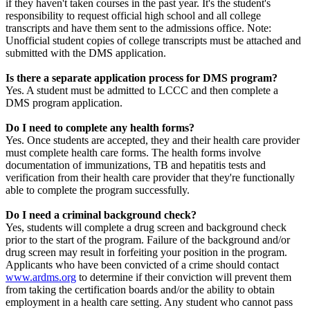
if they haven't taken courses in the past year. It's the student's
responsibility to request official high school and all college
transcripts and have them sent to the admissions office. Note:
Unofficial student copies of college transcripts must be attached and
submitted with the DMS application.
Is there a separate application process for DMS program?
Yes. A student must be admitted to LCCC and then complete a
DMS program application.
Do I need to complete any health forms?
Yes. Once students are accepted, they and their health care provider
must complete health care forms. The health forms involve
documentation of immunizations, TB and hepatitis tests and
verification from their health care provider that they're functionally
able to complete the program successfully.
Do I need a criminal background check?
Yes, students will complete a drug screen and background check
prior to the start of the program. Failure of the background and/or
drug screen may result in forfeiting your position in the program.
Applicants who have been convicted of a crime should contact
www.ardms.org
to determine if their conviction will prevent them
from taking the certification boards and/or the ability to obtain
employment in a health care setting. Any student who cannot pass