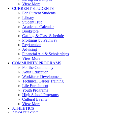
View More
CURRENT STUDENTS
For Current Students
Library
Student Hub
Academic Calendar
Bookstore
Catalog & Class Schedule
Programs by Pathway
Registration
Advising
Financial Aid & Scholarships
View More
COMMUNITY PROGRAMS
For the Community
Adult Education
Workforce Development
Technical Career Training
Life Enrichment
Youth Programs
High School Programs
Cultural Events
View More
ATHLETICS
ABOUT LCCC