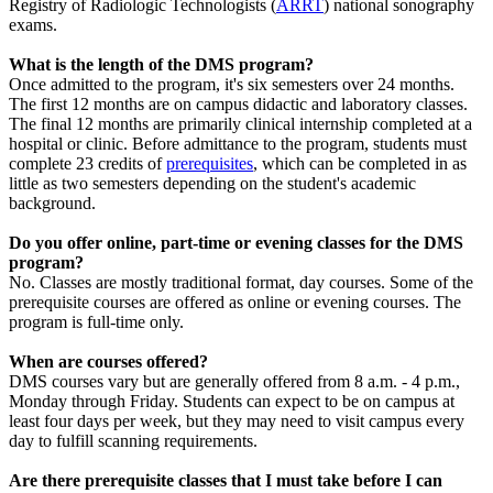
Registry of Radiologic Technologists (
ARRT
) national sonography
exams.
What is the length of the DMS program?
Once admitted to the program, it's six semesters over 24 months.
The first 12 months are on campus didactic and laboratory classes.
The final 12 months are primarily clinical internship completed at a
hospital or clinic. Before admittance to the program, students must
complete 23 credits of
prerequisites
, which can be completed in as
little as two semesters depending on the student's academic
background.
Do you offer online, part-time or evening classes for the DMS
program?
No. Classes are mostly traditional format, day courses. Some of the
prerequisite courses are offered as online or evening courses. The
program is full-time only.
When are courses offered?
DMS courses vary but are generally offered from 8 a.m. - 4 p.m.,
Monday through Friday. Students can expect to be on campus at
least four days per week, but they may need to visit campus every
day to fulfill scanning requirements.
Are there prerequisite classes that I must take before I can