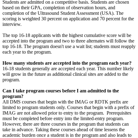
Students are admitted on a competitive basis. Students are chosen
based on their GPA, completion of observation hours, and
completion of the Ultrasound Student Assessment (USA). The
scoring is weighted 30 percent on application and 70 percent for the
interview.
The top 16-18 applicants with the highest cumulative score will be
accepted into the program and two to three alternates will follow the
top 16-18. The program doesn't use a wait list; students must reapply
each year to the program.
How many students are accepted into the program each year?
16-18 students generally are accepted each year. This number likely
will grow in the future as additional clinical sites are added to the
program.
Can I take program courses before I am admitted to the
program?
All DMS courses that begin with the IMAG or RDTK prefix are
limited to program students only. Courses that begin with a prefix of
IMAG are not allowed prior to entry to the program. Prerequisites
must be completed before entry into the limited-entry program.
However, there are three courses in the program that students can
take in advance. Taking these courses ahead of time lessens the
academic burden once a student is in the program and also leads to