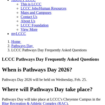
This is LCCC
LCCC Jobs/Human Resources
Maps and Campuses
Contact Us
About Us
LCCC Foundation
View More
myLCCC
Home
Pathways Day
LCCC Pathways Day Frequently Asked Questions
LCCC Pathways Day Frequently Asked Questions
When is Pathways Day 2026?
Pathways Day 2026 will be held on Wednesday, Feb. 25.
Where will Pathways Day take place?
Pathways Day will take place at LCCC's Cheyenne Campus in the
Blue Recreation & Athletic Complex (RAC)
.