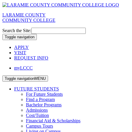
LARAMIE COUNTY
COMMUNITY COLLEGE
Search the Site:
Toggle navigation
APPLY
VISIT
REQUEST INFO
myLCCC
Toggle navigation
MENU
FUTURE STUDENTS
For Future Students
Find a Program
Bachelor Programs
Admissions
Cost/Tuition
Financial Aid & Scholarships
Campus Tours
Living on Campus