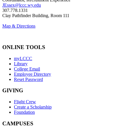
JEssex@lccc.wy.edu
307.778.1331
Clay Pathfinder Building, Room 111
Map & Directions
ONLINE TOOLS
myLCCC
Library
College Email
Employee Directory
Reset Password
GIVING
Flight Crew
Create a Scholarship
Foundation
CAMPUSES