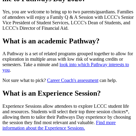
Yes, you are welcome to bring up to two parents/guardians. Families
of attendees will enjoy a Family Q & A Session with LCCC's Senior
Vice President of Student Services, LCCC's Dean of Students, and
LCCC's Director of Financial Aid.
What is an academic Pathway?
A Pathway is a set of related programs grouped together to allow for
exploration in multiple areas with low risk of wasting credits or
semesters. Take a minute and
look into which Pathway interests to
you
.
Not sure what to pick?
Career Coach's assessment
can help.
What is an Experience Session?
Experience Sessions allow attendees to explore LCCC student life
and resources. Students will select their top three session choices*,
allowing them to tailor their Pathways Day experience by choosing
the session they find most relevant and valuable.
Find more
information about the Experience Sessions.