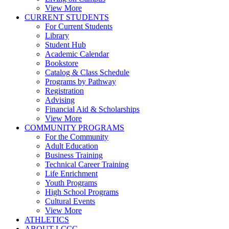
View More
CURRENT STUDENTS
For Current Students
Library
Student Hub
Academic Calendar
Bookstore
Catalog & Class Schedule
Programs by Pathway
Registration
Advising
Financial Aid & Scholarships
View More
COMMUNITY PROGRAMS
For the Community
Adult Education
Business Training
Technical Career Training
Life Enrichment
Youth Programs
High School Programs
Cultural Events
View More
ATHLETICS
ABOUT LCCC