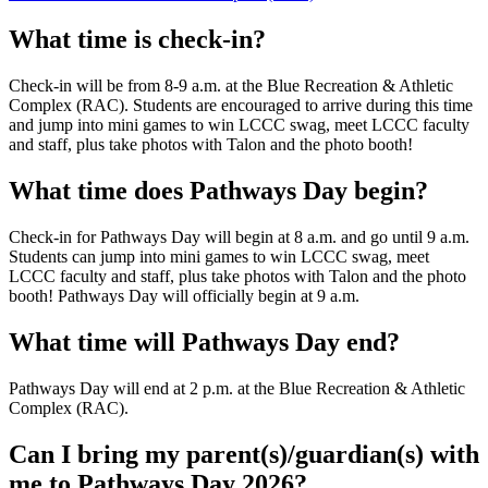
What time is check-in?
Check-in will be from 8-9 a.m. at the Blue Recreation & Athletic
Complex (RAC). Students are encouraged to arrive during this time
and jump into mini games to win LCCC swag, meet LCCC faculty
and staff, plus take photos with Talon and the photo booth!
What time does Pathways Day begin?
Check-in for Pathways Day will begin at 8 a.m. and go until 9 a.m.
Students can jump into mini games to win LCCC swag, meet
LCCC faculty and staff, plus take photos with Talon and the photo
booth! Pathways Day will officially begin at 9 a.m.
What time will Pathways Day end?
Pathways Day will end at 2 p.m. at the Blue Recreation & Athletic
Complex (RAC).
Can I bring my parent(s)/guardian(s) with
me to Pathways Day 2026?