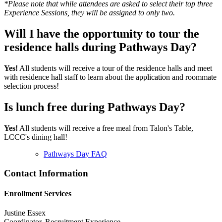
*Please note that while attendees are asked to select their top three
Experience Sessions, they will be assigned to only two.
Will I have the opportunity to tour the
residence halls during Pathways Day?
Yes!
All students will receive a tour of the residence halls and meet
with residence hall staff to learn about the application and roommate
selection process!
Is lunch free during Pathways Day?
Yes!
All students will receive a free meal from Talon's Table,
LCCC's dining hall!
Pathways Day FAQ
Contact Information
Enrollment Services
Justine Essex
Coordinator, Recruitment Experience