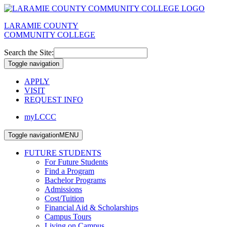
LARAMIE COUNTY
COMMUNITY COLLEGE
Search the Site:
Toggle navigation
APPLY
VISIT
REQUEST INFO
myLCCC
Toggle navigation
MENU
FUTURE STUDENTS
For Future Students
Find a Program
Bachelor Programs
Admissions
Cost/Tuition
Financial Aid & Scholarships
Campus Tours
Living on Campus