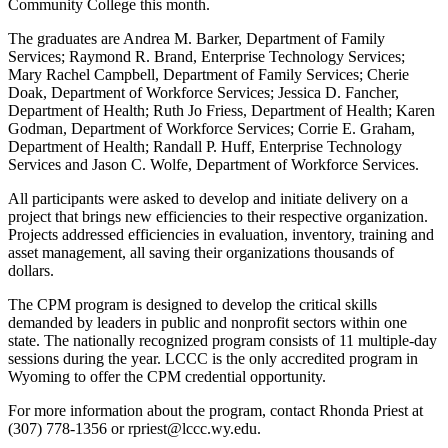
Community College this month.
The graduates are Andrea M. Barker, Department of Family
Services; Raymond R. Brand, Enterprise Technology Services;
Mary Rachel Campbell, Department of Family Services; Cherie
Doak, Department of Workforce Services; Jessica D. Fancher,
Department of Health; Ruth Jo Friess, Department of Health; Karen
Godman, Department of Workforce Services; Corrie E. Graham,
Department of Health; Randall P. Huff, Enterprise Technology
Services and Jason C. Wolfe, Department of Workforce Services.
All participants were asked to develop and initiate delivery on a
project that brings new efficiencies to their respective organization.
Projects addressed efficiencies in evaluation, inventory, training and
asset management, all saving their organizations thousands of
dollars.
The CPM program is designed to develop the critical skills
demanded by leaders in public and nonprofit sectors within one
state. The nationally recognized program consists of 11 multiple-day
sessions during the year. LCCC is the only accredited program in
Wyoming to offer the CPM credential opportunity.
For more information about the program, contact Rhonda Priest at
(307) 778-1356 or rpriest@lccc.wy.edu.