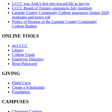
LCCC was Arah’s first step toward life as lawyer
LCCC Board of Trustees announces July meetings
Laramie County Community College announces Spring 2026
graduates and honor roll
Notice of Hearing of the Laramie County Community
College Budget
ONLINE TOOLS
myLCCC
Library
College Email
Employee Directory
Reset Password
GIVING
Flight Crew
Create a Scholarship
Foundation
CAMPUSES
Cheyenne Campus