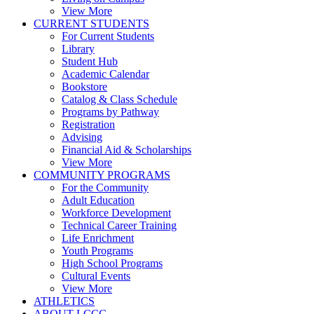
View More
CURRENT STUDENTS
For Current Students
Library
Student Hub
Academic Calendar
Bookstore
Catalog & Class Schedule
Programs by Pathway
Registration
Advising
Financial Aid & Scholarships
View More
COMMUNITY PROGRAMS
For the Community
Adult Education
Workforce Development
Technical Career Training
Life Enrichment
Youth Programs
High School Programs
Cultural Events
View More
ATHLETICS
ABOUT LCCC