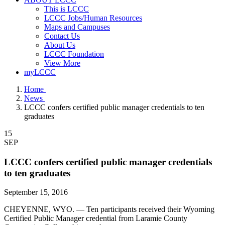
This is LCCC
LCCC Jobs/Human Resources
Maps and Campuses
Contact Us
About Us
LCCC Foundation
View More
myLCCC
Home
News
LCCC confers certified public manager credentials to ten
graduates
15
SEP
LCCC confers certified public manager credentials
to ten graduates
September 15, 2016
CHEYENNE, WYO. — Ten participants received their Wyoming
Certified Public Manager credential from Laramie County