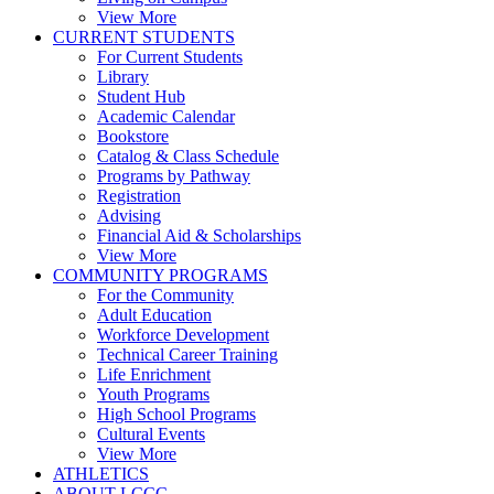
View More
CURRENT STUDENTS
For Current Students
Library
Student Hub
Academic Calendar
Bookstore
Catalog & Class Schedule
Programs by Pathway
Registration
Advising
Financial Aid & Scholarships
View More
COMMUNITY PROGRAMS
For the Community
Adult Education
Workforce Development
Technical Career Training
Life Enrichment
Youth Programs
High School Programs
Cultural Events
View More
ATHLETICS
ABOUT LCCC