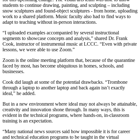
students to continue drawing, painting, and sculpting – including
snow sculptures and found-object sculptures - from home, uploading
work to a shared platform. Music faculty also had to find ways to
adapt to teaching without in-person interactions.
“I uploaded examples accompanied by several instructional
segments to showcase concepts and analysis,” shared Dr. Frank
Cook, instructor of instrumental music at LCCC. “Even with private
lessons, we were able to use Zoom.”
Zoom is the online meeting platform that, because of the quarantine
faced by most, has become ubiquitous in homes, schools, and
businesses.
Cook did laugh at some of the potential drawbacks. “Trombone
through a laptop to another laptop and back again isn’t exactly
ideal,” he added.
But in a new environment where ideal may not always be attainable,
creativity and innovation shone through. In many ways, this is
evident in the technical programs, where hands-on, in-classroom
training is an expectation.
“Many national news sources said how impossible it is for career
and technical education programs to be taught in the virtual