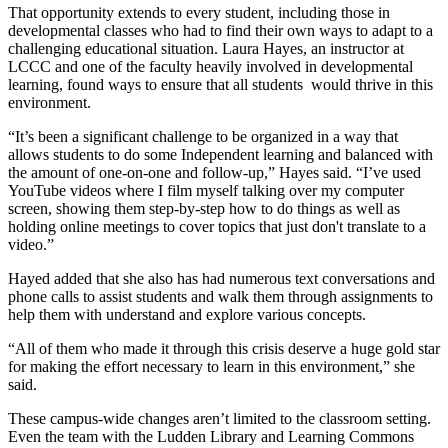
That opportunity extends to every student, including those in
developmental classes who had to find their own ways to adapt to a
challenging educational situation. Laura Hayes, an instructor at
LCCC and one of the faculty heavily involved in developmental
learning, found ways to ensure that all students would thrive in this
environment.
“It’s been a significant challenge to be organized in a way that
allows students to do some Independent learning and balanced with
the amount of one-on-one and follow-up,” Hayes said. “I’ve used
YouTube videos where I film myself talking over my computer
screen, showing them step-by-step how to do things as well as
holding online meetings to cover topics that just don't translate to a
video.”
Hayed added that she also has had numerous text conversations and
phone calls to assist students and walk them through assignments to
help them with understand and explore various concepts.
“All of them who made it through this crisis deserve a huge gold star
for making the effort necessary to learn in this environment,” she
said.
These campus-wide changes aren’t limited to the classroom setting.
Even the team with the Ludden Library and Learning Commons