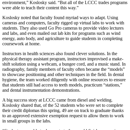
environment,” Koslosky said. “But all of the LCCC trades programs
were able to teach their content this way.”
Koslosky noted that faculty found myriad ways to adapt. Using
cameras and computers, faculty rigged up virtual labs to work with
students. They also used Go Pro cameras to provide video lectures
and labs, and even mailed out lab kits for programs such as wind
energy, auto body, and agriculture to guide students in completing
coursework at home.
Instructors in health sciences also found clever solutions. In the
physical therapy assistant program, instructors improvised a make-
shift solution using a webcam, a bungee cord, and a music stand. In
radiography, family members of faculty often became the “models”
to showcase positioning and other techniques in the field. In dental
hygiene, the team worked diligently with online resources to ensure
that students still had access to teeth models, practicum “stations,”
and dental instrumentation demonstrations.
A big success story at LCCC came from diesel and welding.
Koslosky shared that, of the 52 students who were set to complete
their credit diplomas this spring, 49 are on track to graduate thanks
to an approved extensive exemption request to allow them to work
in small groups in the labs.