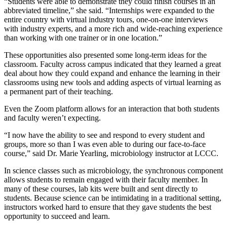
“Students were able to demonstrate they could finish courses in an
abbreviated timeline,” she said. “Internships were expanded to the
entire country with virtual industry tours, one-on-one interviews
with industry experts, and a more rich and wide-reaching experience
than working with one trainer or in one location.”
These opportunities also presented some long-term ideas for the
classroom. Faculty across campus indicated that they learned a great
deal about how they could expand and enhance the learning in their
classrooms using new tools and adding aspects of virtual learning as
a permanent part of their teaching.
Even the Zoom platform allows for an interaction that both students
and faculty weren’t expecting.
“I now have the ability to see and respond to every student and
groups, more so than I was even able to during our face-to-face
course,” said Dr. Marie Yearling, microbiology instructor at LCCC.
In science classes such as microbiology, the synchronous component
allows students to remain engaged with their faculty member. In
many of these courses, lab kits were built and sent directly to
students. Because science can be intimidating in a traditional setting,
instructors worked hard to ensure that they gave students the best
opportunity to succeed and learn.