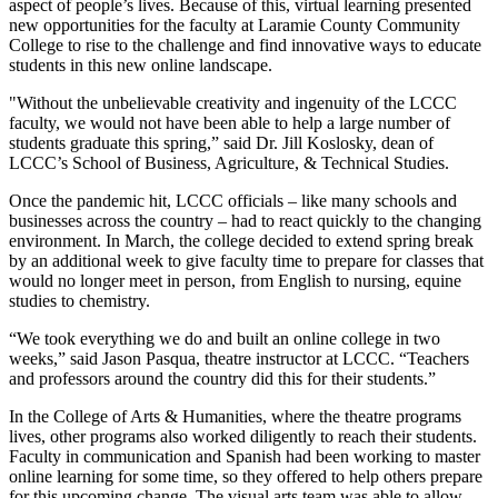
aspect of people’s lives. Because of this, virtual learning presented
new opportunities for the faculty at Laramie County Community
College to rise to the challenge and find innovative ways to educate
students in this new online landscape.
"Without the unbelievable creativity and ingenuity of the LCCC
faculty, we would not have been able to help a large number of
students graduate this spring,” said Dr. Jill Koslosky, dean of
LCCC’s School of Business, Agriculture, & Technical Studies.
Once the pandemic hit, LCCC officials – like many schools and
businesses across the country – had to react quickly to the changing
environment. In March, the college decided to extend spring break
by an additional week to give faculty time to prepare for classes that
would no longer meet in person, from English to nursing, equine
studies to chemistry.
“We took everything we do and built an online college in two
weeks,” said Jason Pasqua, theatre instructor at LCCC. “Teachers
and professors around the country did this for their students.”
In the College of Arts & Humanities, where the theatre programs
lives, other programs also worked diligently to reach their students.
Faculty in communication and Spanish had been working to master
online learning for some time, so they offered to help others prepare
for this upcoming change. The visual arts team was able to allow