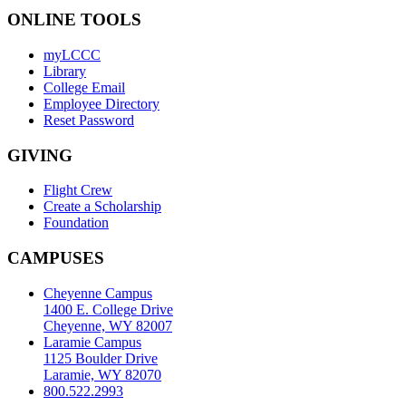
ONLINE TOOLS
myLCCC
Library
College Email
Employee Directory
Reset Password
GIVING
Flight Crew
Create a Scholarship
Foundation
CAMPUSES
Cheyenne Campus
1400 E. College Drive
Cheyenne, WY 82007
Laramie Campus
1125 Boulder Drive
Laramie, WY 82070
800.522.2993