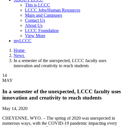
This is LCCC
LCCC Jobs/Human Resources
Maps and Campuses
Contact Us
About Us
LCCC Foundation
View More
myLCCC
Home
News
In a semester of the unexpected, LCCC faculty uses
innovation and creativity to reach students
14
MAY
In a semester of the unexpected, LCCC faculty uses
innovation and creativity to reach students
May 14, 2020
CHEYENNE, WYO. – The spring of 2020 was unexpected in
numerous ways, with the COVID-19 pandemic impacting every