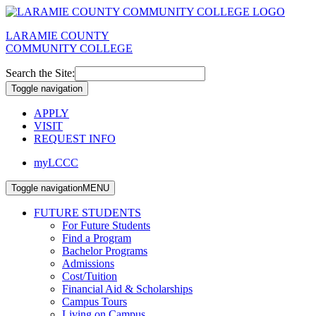
LARAMIE COUNTY
COMMUNITY COLLEGE
Search the Site:
Toggle navigation
APPLY
VISIT
REQUEST INFO
myLCCC
Toggle navigation
MENU
FUTURE STUDENTS
For Future Students
Find a Program
Bachelor Programs
Admissions
Cost/Tuition
Financial Aid & Scholarships
Campus Tours
Living on Campus