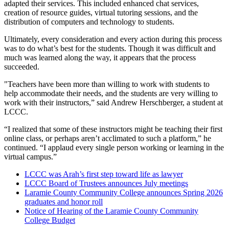
adapted their services. This included enhanced chat services,
creation of resource guides, virtual tutoring sessions, and the
distribution of computers and technology to students.
Ultimately, every consideration and every action during this process
was to do what’s best for the students. Though it was difficult and
much was learned along the way, it appears that the process
succeeded.
"Teachers have been more than willing to work with students to
help accommodate their needs, and the students are very willing to
work with their instructors,” said Andrew Herschberger, a student at
LCCC.
“I realized that some of these instructors might be teaching their first
online class, or perhaps aren’t acclimated to such a platform,” he
continued. “I applaud every single person working or learning in the
virtual campus.”
LCCC was Arah’s first step toward life as lawyer
LCCC Board of Trustees announces July meetings
Laramie County Community College announces Spring 2026
graduates and honor roll
Notice of Hearing of the Laramie County Community
College Budget