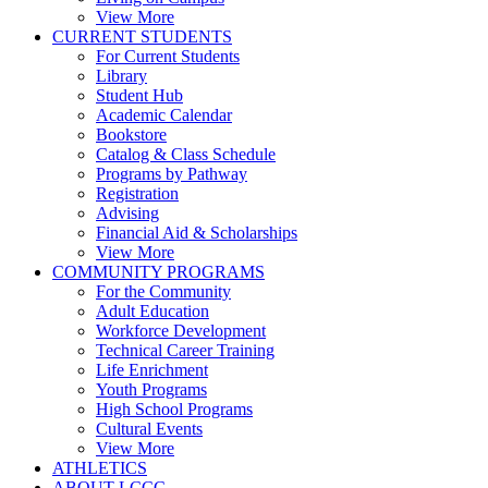
View More
CURRENT STUDENTS
For Current Students
Library
Student Hub
Academic Calendar
Bookstore
Catalog & Class Schedule
Programs by Pathway
Registration
Advising
Financial Aid & Scholarships
View More
COMMUNITY PROGRAMS
For the Community
Adult Education
Workforce Development
Technical Career Training
Life Enrichment
Youth Programs
High School Programs
Cultural Events
View More
ATHLETICS
ABOUT LCCC