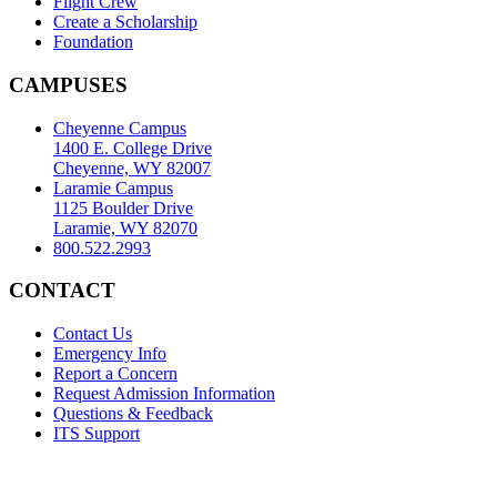
Flight Crew
Create a Scholarship
Foundation
CAMPUSES
Cheyenne Campus
1400 E. College Drive
Cheyenne, WY 82007
Laramie Campus
1125 Boulder Drive
Laramie, WY 82070
800.522.2993
CONTACT
Contact Us
Emergency Info
Report a Concern
Request Admission Information
Questions & Feedback
ITS Support
Accreditation
|
Privacy Policy and Disclaimer
|
Nondiscrimination
Statement
|
Web Accessibility Statement
|
©
LCCC