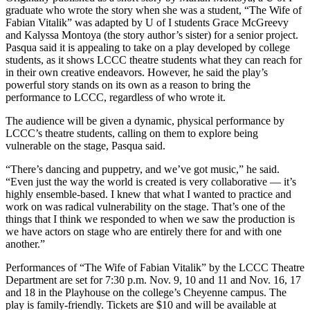
graduate who wrote the story when she was a student, “The Wife of
Fabian Vitalik” was adapted by U of I students Grace McGreevy
and Kalyssa Montoya (the story author’s sister) for a senior project.
Pasqua said it is appealing to take on a play developed by college
students, as it shows LCCC theatre students what they can reach for
in their own creative endeavors. However, he said the play’s
powerful story stands on its own as a reason to bring the
performance to LCCC, regardless of who wrote it.
The audience will be given a dynamic, physical performance by
LCCC’s theatre students, calling on them to explore being
vulnerable on the stage, Pasqua said.
“There’s dancing and puppetry, and we’ve got music,” he said.
“Even just the way the world is created is very collaborative — it’s
highly ensemble-based. I knew that what I wanted to practice and
work on was radical vulnerability on the stage. That’s one of the
things that I think we responded to when we saw the production is
we have actors on stage who are entirely there for and with one
another.”
Performances of “The Wife of Fabian Vitalik” by the LCCC Theatre
Department are set for 7:30 p.m. Nov. 9, 10 and 11 and Nov. 16, 17
and 18 in the Playhouse on the college’s Cheyenne campus. The
play is family-friendly. Tickets are $10 and will be available at