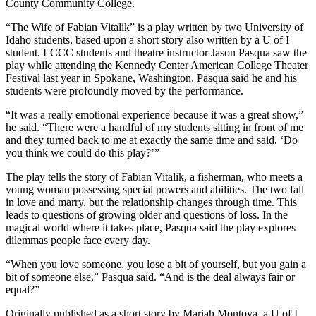
County Community College.
“The Wife of Fabian Vitalik” is a play written by two University of
Idaho students, based upon a short story also written by a U of I
student. LCCC students and theatre instructor Jason Pasqua saw the
play while attending the Kennedy Center American College Theater
Festival last year in Spokane, Washington. Pasqua said he and his
students were profoundly moved by the performance.
“It was a really emotional experience because it was a great show,”
he said. “There were a handful of my students sitting in front of me
and they turned back to me at exactly the same time and said, ‘Do
you think we could do this play?’”
The play tells the story of Fabian Vitalik, a fisherman, who meets a
young woman possessing special powers and abilities. The two fall
in love and marry, but the relationship changes through time. This
leads to questions of growing older and questions of loss. In the
magical world where it takes place, Pasqua said the play explores
dilemmas people face every day.
“When you love someone, you lose a bit of yourself, but you gain a
bit of someone else,” Pasqua said. “And is the deal always fair or
equal?”
Originally published as a short story by Mariah Montoya, a U of I