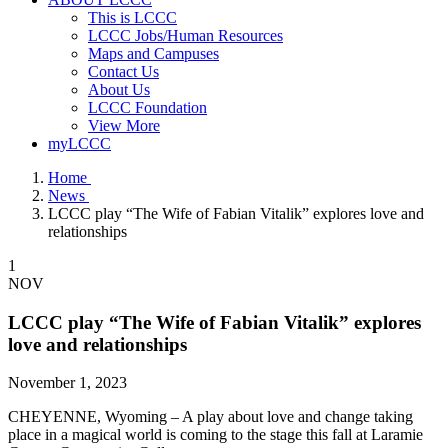
This is LCCC
LCCC Jobs/Human Resources
Maps and Campuses
Contact Us
About Us
LCCC Foundation
View More
myLCCC
Home
News
LCCC play “The Wife of Fabian Vitalik” explores love and
relationships
1
NOV
LCCC play “The Wife of Fabian Vitalik” explores
love and relationships
November 1, 2023
CHEYENNE, Wyoming – A play about love and change taking
place in a magical world is coming to the stage this fall at Laramie