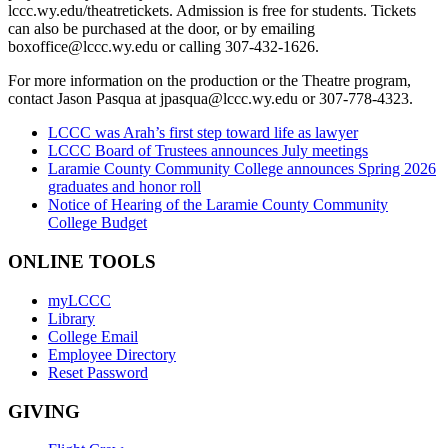
lccc.wy.edu/theatretickets. Admission is free for students. Tickets
can also be purchased at the door, or by emailing
boxoffice@lccc.wy.edu or calling 307-432-1626.
For more information on the production or the Theatre program,
contact Jason Pasqua at jpasqua@lccc.wy.edu or 307-778-4323.
LCCC was Arah’s first step toward life as lawyer
LCCC Board of Trustees announces July meetings
Laramie County Community College announces Spring 2026
graduates and honor roll
Notice of Hearing of the Laramie County Community
College Budget
ONLINE TOOLS
myLCCC
Library
College Email
Employee Directory
Reset Password
GIVING