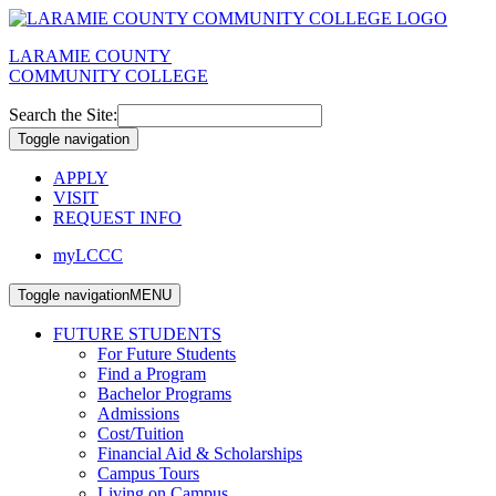
LARAMIE COUNTY
COMMUNITY COLLEGE
Search the Site:
Toggle navigation
APPLY
VISIT
REQUEST INFO
myLCCC
Toggle navigation
MENU
FUTURE STUDENTS
For Future Students
Find a Program
Bachelor Programs
Admissions
Cost/Tuition
Financial Aid & Scholarships
Campus Tours
Living on Campus