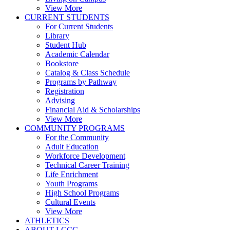
View More
CURRENT STUDENTS
For Current Students
Library
Student Hub
Academic Calendar
Bookstore
Catalog & Class Schedule
Programs by Pathway
Registration
Advising
Financial Aid & Scholarships
View More
COMMUNITY PROGRAMS
For the Community
Adult Education
Workforce Development
Technical Career Training
Life Enrichment
Youth Programs
High School Programs
Cultural Events
View More
ATHLETICS
ABOUT LCCC