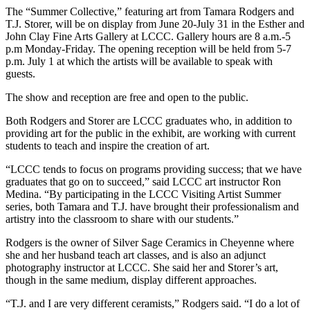
The “Summer Collective,” featuring art from Tamara Rodgers and
T.J. Storer, will be on display from June 20-July 31 in the Esther and
John Clay Fine Arts Gallery at LCCC. Gallery hours are 8 a.m.-5
p.m Monday-Friday. The opening reception will be held from 5-7
p.m. July 1 at which the artists will be available to speak with
guests.
The show and reception are free and open to the public.
Both Rodgers and Storer are LCCC graduates who, in addition to
providing art for the public in the exhibit, are working with current
students to teach and inspire the creation of art.
“LCCC tends to focus on programs providing success; that we have
graduates that go on to succeed,” said LCCC art instructor Ron
Medina. “By participating in the LCCC Visiting Artist Summer
series, both Tamara and T.J. have brought their professionalism and
artistry into the classroom to share with our students.”
Rodgers is the owner of Silver Sage Ceramics in Cheyenne where
she and her husband teach art classes, and is also an adjunct
photography instructor at LCCC. She said her and Storer’s art,
though in the same medium, display different approaches.
“T.J. and I are very different ceramists,” Rodgers said. “I do a lot of