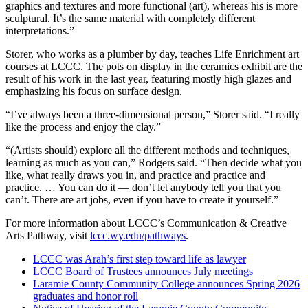
graphics and textures and more functional (art), whereas his is more
sculptural. It’s the same material with completely different
interpretations.”
Storer, who works as a plumber by day, teaches Life Enrichment art
courses at LCCC. The pots on display in the ceramics exhibit are the
result of his work in the last year, featuring mostly high glazes and
emphasizing his focus on surface design.
“I’ve always been a three-dimensional person,” Storer said. “I really
like the process and enjoy the clay.”
“(Artists should) explore all the different methods and techniques,
learning as much as you can,” Rodgers said. “Then decide what you
like, what really draws you in, and practice and practice and
practice. … You can do it — don’t let anybody tell you that you
can’t. There are art jobs, even if you have to create it yourself.”
For more information about LCCC’s Communication & Creative
Arts Pathway, visit
lccc.wy.edu/pathways
.
LCCC was Arah’s first step toward life as lawyer
LCCC Board of Trustees announces July meetings
Laramie County Community College announces Spring 2026
graduates and honor roll