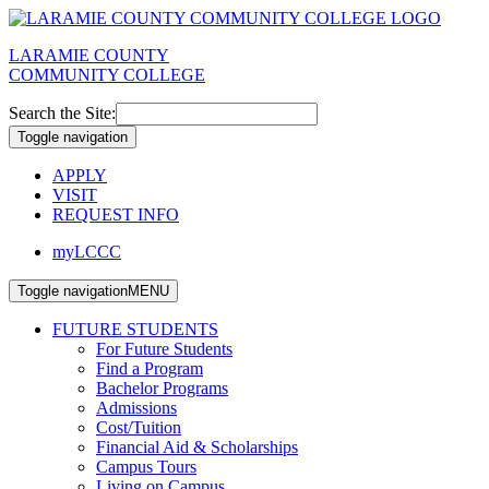
LARAMIE COUNTY
COMMUNITY COLLEGE
Search the Site:
Toggle navigation
APPLY
VISIT
REQUEST INFO
myLCCC
Toggle navigation
MENU
FUTURE STUDENTS
For Future Students
Find a Program
Bachelor Programs
Admissions
Cost/Tuition
Financial Aid & Scholarships
Campus Tours
Living on Campus