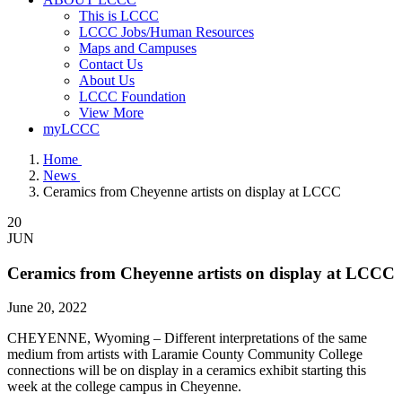
This is LCCC
LCCC Jobs/Human Resources
Maps and Campuses
Contact Us
About Us
LCCC Foundation
View More
myLCCC
Home
News
Ceramics from Cheyenne artists on display at LCCC
20
JUN
Ceramics from Cheyenne artists on display at LCCC
June 20, 2022
CHEYENNE, Wyoming – Different interpretations of the same
medium from artists with Laramie County Community College
connections will be on display in a ceramics exhibit starting this
week at the college campus in Cheyenne.