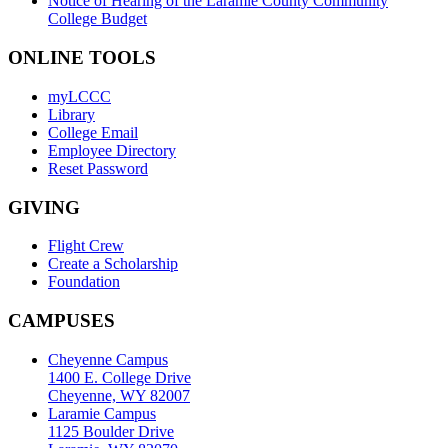
Notice of Hearing of the Laramie County Community
College Budget
ONLINE TOOLS
myLCCC
Library
College Email
Employee Directory
Reset Password
GIVING
Flight Crew
Create a Scholarship
Foundation
CAMPUSES
Cheyenne Campus
1400 E. College Drive
Cheyenne, WY 82007
Laramie Campus
1125 Boulder Drive