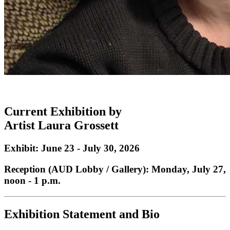
Current Exhibition by
Artist
Laura Grossett
Exhibit: June 23 - July 30, 2026
Reception (AUD Lobby / Gallery): Monday, July 27,
noon - 1 p.m.
Exhibition Statement and Bio