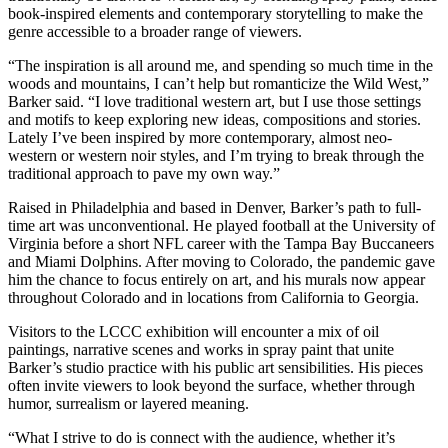
book-inspired elements and contemporary storytelling to make the
genre accessible to a broader range of viewers.
“The inspiration is all around me, and spending so much time in the
woods and mountains, I can’t help but romanticize the Wild West,”
Barker said. “I love traditional western art, but I use those settings
and motifs to keep exploring new ideas, compositions and stories.
Lately I’ve been inspired by more contemporary, almost neo-
western or western noir styles, and I’m trying to break through the
traditional approach to pave my own way.”
Raised in Philadelphia and based in Denver, Barker’s path to full-
time art was unconventional. He played football at the University of
Virginia before a short NFL career with the Tampa Bay Buccaneers
and Miami Dolphins. After moving to Colorado, the pandemic gave
him the chance to focus entirely on art, and his murals now appear
throughout Colorado and in locations from California to Georgia.
Visitors to the LCCC exhibition will encounter a mix of oil
paintings, narrative scenes and works in spray paint that unite
Barker’s studio practice with his public art sensibilities. His pieces
often invite viewers to look beyond the surface, whether through
humor, surrealism or layered meaning.
“What I strive to do is connect with the audience, whether it’s