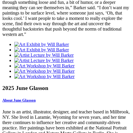
through something loose and fun, a bit of humor, or a deeper
meaning they can see themselves in,” Barker said. “I don’t want my
paintings to be surface level, where someone just says, ‘Oh, that
looks cool.’ I want people to take a moment to really explore the
scene, find their own way through the art and uncover the
thoughtful backstories that push beyond the norms of traditional
western art.”
2025 June Glasson
About June Glasson
June is an artist, illustrator, designer, and teacher based in Millbrook,
NY. She lived in Laramie, Wyoming for seven years, and her time
there continues to influence her creative and community-driven
practice. Her paintings have been exhibited at the National Portrait