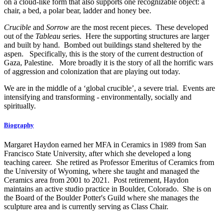
on a cloud-like form that also supports one recognizable object: a
chair, a bed, a polar bear, ladder and honey bee.
Crucible
and
Sorrow
are the most recent pieces. These developed
out of the
Tableau
series. Here the supporting structures are larger
and built by hand. Bombed out buildings stand sheltered by the
aspen. Specifically, this is the story of the current destruction of
Gaza, Palestine. More broadly it is the story of all the horrific wars
of aggression and colonization that are playing out today.
We are in the middle of a ‘global crucible’, a severe trial. Events are
intensifying and transforming - environmentally, socially and
spiritually.
Biography
Margaret Haydon earned her MFA in Ceramics in 1989 from San
Francisco State University, after which she developed a long
teaching career. She retired as Professor Emeritus of Ceramics from
the University of Wyoming, where she taught and managed the
Ceramics area from 2001 to 2021. Post retirement, Haydon
maintains an active studio practice in Boulder, Colorado. She is on
the Board of the Boulder Potter's Guild where she manages the
sculpture area and is currently serving as Class Chair.