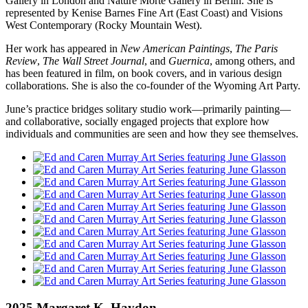
Gallery in London and Nature Morte Gallery in Berlin. She is
represented by Kenise Barnes Fine Art (East Coast) and Visions
West Contemporary (Rocky Mountain West).
Her work has appeared in
New American Paintings
,
The Paris
Review
,
The Wall Street Journal
, and
Guernica
, among others, and
has been featured in film, on book covers, and in various design
collaborations. She is also the co-founder of the Wyoming Art Party.
June’s practice bridges solitary studio work—primarily painting—
and collaborative, socially engaged projects that explore how
individuals and communities are seen and how they see themselves.
2025 Margaret K. Haydon