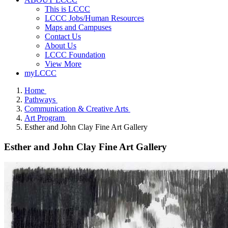
This is LCCC
LCCC Jobs/Human Resources
Maps and Campuses
Contact Us
About Us
LCCC Foundation
View More
myLCCC
Home
Pathways
Communication & Creative Arts
Art Program
Esther and John Clay Fine Art Gallery
Esther and John Clay Fine Art Gallery