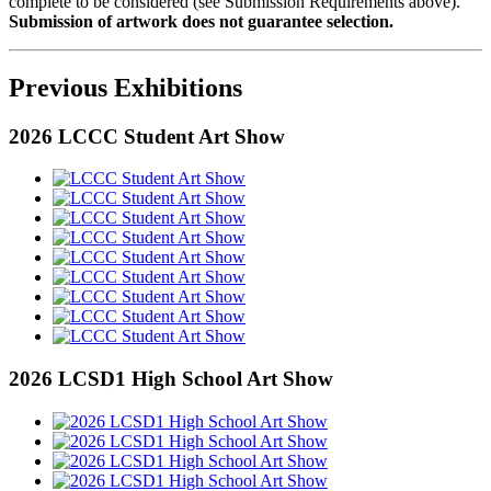
complete to be considered (see Submission Requirements above).
Submission of artwork does not guarantee selection.
Previous Exhibitions
2026 LCCC Student Art Show
2026 LCSD1 High School Art Show