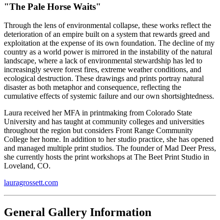
"
The Pale Horse Waits
"
Through the lens of environmental collapse, these works reflect the
deterioration of an empire built on a system that rewards greed and
exploitation at the expense of its own foundation. The decline of my
country as a world power is mirrored in the instability of the natural
landscape, where a lack of environmental stewardship has led to
increasingly severe forest fires, extreme weather conditions, and
ecological destruction. These drawings and prints portray natural
disaster as both metaphor and consequence, reflecting the
cumulative effects of systemic failure and our own shortsightedness.
Laura received her MFA in printmaking from Colorado State
University and has taught at community colleges and universities
throughout the region but considers Front Range Community
College her home. In addition to her studio practice, she has opened
and managed multiple print studios. The founder of Mad Deer Press,
she currently hosts the print workshops at The Beet Print Studio in
Loveland, CO.
lauragrossett.com
General Gallery Information