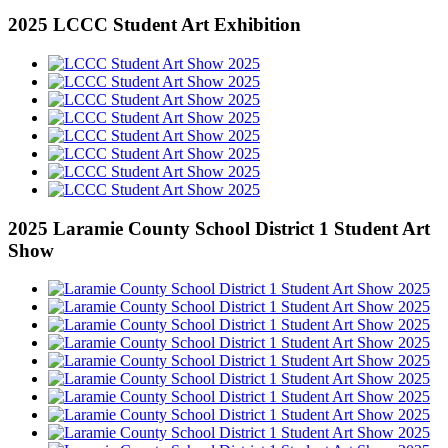
2025 LCCC Student Art Exhibition
2025 Laramie County School District 1 Student Art
Show