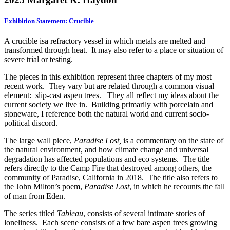
Exhibition Statement: Crucible
A crucible is
a refractory vessel in which metals are melted and
transformed through heat. It may also refer to a place or situation of
severe trial or testing.
The pieces in this exhibition represent three chapters of my most
recent work. They vary but are related through a common visual
element: slip-cast aspen trees. They all reflect my ideas about the
current society we live in. Building primarily with porcelain and
stoneware, I reference both the natural world and current socio-
political discord.
The large wall piece,
Paradise Lost,
is a commentary on the state of
the natural environment, and how climate change and universal
degradation has affected populations and eco systems. The title
refers directly to the Camp Fire that destroyed among others, the
community of Paradise, California in 2018. The title also refers to
the John Milton’s poem,
Paradise Lost
, in which he recounts the fall
of man from Eden.
The series titled
Tableau
, consists of several intimate stories of
loneliness. Each scene consists of a few bare aspen trees growing