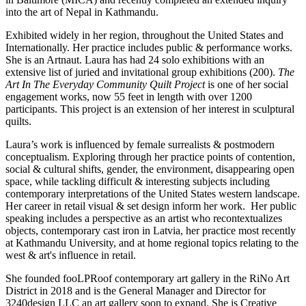
into the art of Nepal in Kathmandu.
Exhibited widely in her region, throughout the United States and
Internationally. Her practice includes public & performance works.
She is an Artnaut. Laura has had 24 solo exhibitions with an
extensive list of juried and invitational group exhibitions (200).
The
Art In The Everyday Community Quilt Project
is one of her social
engagement works, now 55 feet in length with over 1200
participants. This project is an extension of her interest in sculptural
quilts.
Laura’s work is influenced by female surrealists & postmodern
conceptualism. Exploring through her practice points of contention,
social & cultural shifts, gender, the environment, disappearing open
space, while tackling difficult & interesting subjects including
contemporary interpretations of the United States western landscape.
Her career in retail visual & set design inform her work. Her public
speaking includes a perspective as an artist who recontextualizes
objects, contemporary cast iron in Latvia, her practice most recently
at Kathmandu University, and at home regional topics relating to the
west & art's influence in retail.
She founded fooLPRoof contemporary art gallery in the RiNo Art
District in 2018 and is the General Manager and Director for
3240design LLC an art gallery soon to expand. She is Creative