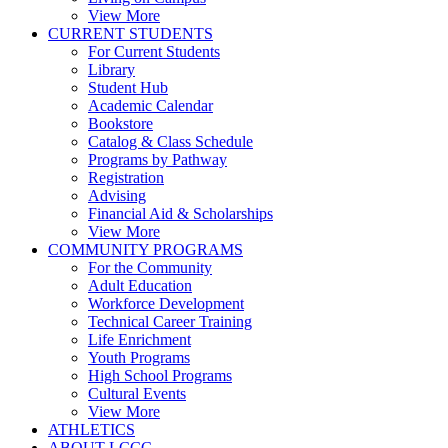
View More
CURRENT STUDENTS
For Current Students
Library
Student Hub
Academic Calendar
Bookstore
Catalog & Class Schedule
Programs by Pathway
Registration
Advising
Financial Aid & Scholarships
View More
COMMUNITY PROGRAMS
For the Community
Adult Education
Workforce Development
Technical Career Training
Life Enrichment
Youth Programs
High School Programs
Cultural Events
View More
ATHLETICS
ABOUT LCCC