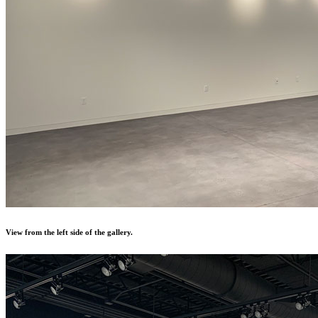
View from the left side of the gallery.