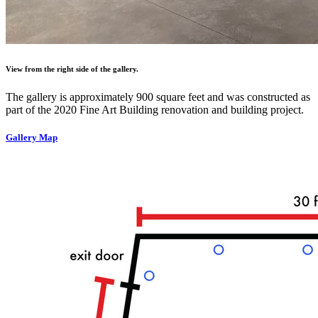
View from the right side of the gallery.
The gallery is approximately 900 square feet and was constructed as
part of the 2020 Fine Art Building renovation and building project.
Gallery Map