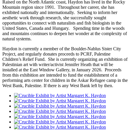
Raised on the North Atlantic coast, Haydon has lived in the Rocky
Mountain region since 1991. Throughout her career, she has
exhibited nationally and internationally. Seeking to inform her
aesthetic work through research, she successfully sought
opportunities to connect with naturalists and fish biologists in the
United States, Canada and Hungary. Spending time in the woods
and mountains continues to deepen her wonder at the complexity of
natural systems.
Haydon is currently a member of the Boulder-Nablus Sister City
Project, and regularly donates proceeds to PCRF, Palestine
Children’s Relief Fund. She is currently organizing an exhibition of
Palestinian art with writer/activist Jennifer Heath that will be
installed at the East Window Gallery, in January 2026. Proceeds
from this exhibition are intended to fund the establishment of a
performing arts center for children in the Askar Refugee camp in the
West Bank, Palestine. If there is any West Bank left by then.