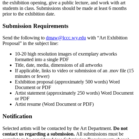
the exhibition opening, give a public lecture, and work with art
students in class. Submissions should be made at least 6 months
prior to the exhibition date.
Submission Requirements
Send the following to
dmaw@lccc.wy.edu
with “Art Exhibition
Proposal” in the subject line:
10-20 high resolution images of exemplary artworks
formatted into a single PDF
Title, date, media, dimensions of all artworks
If applicable, links to video or submission of an .mov file (15
minutes or fewer)
Exhibition proposal (approximately 500 words) Word
Document or PDF
Artist statement (approximately 250 words) Word Document
or PDF
Artist resume (Word Document or PDF)
Notification
Selected artists will be contacted by the Art Department.
Do not
contact us regarding a submission.
All submissions must be