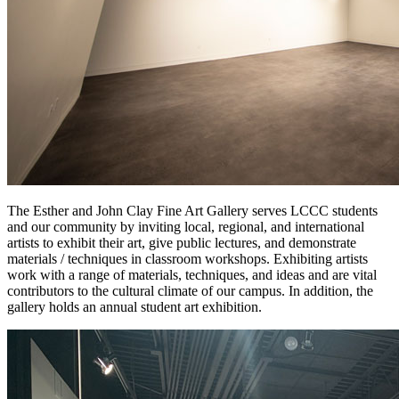
The Esther and John Clay Fine Art Gallery serves LCCC students
and our community by inviting local, regional, and international
artists to exhibit their art, give public lectures, and demonstrate
materials / techniques in classroom workshops. Exhibiting artists
work with a range of materials, techniques, and ideas and are vital
contributors to the cultural climate of our campus. In addition, the
gallery holds an annual student art exhibition.