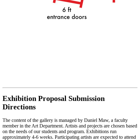
Exhibition Proposal Submission
Directions
The content of the gallery is managed by Daniel Maw, a faculty
member in the Art Department. Artists and projects are chosen based
on the needs of our students and program. Exhibitions run
approximately 4-6 weeks. Participating artists are expected to attend