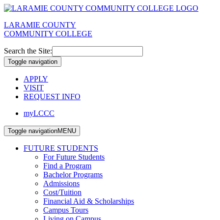
LARAMIE COUNTY
COMMUNITY COLLEGE
Search the Site:
Toggle navigation
APPLY
VISIT
REQUEST INFO
myLCCC
Toggle navigation
MENU
FUTURE STUDENTS
For Future Students
Find a Program
Bachelor Programs
Admissions
Cost/Tuition
Financial Aid & Scholarships
Campus Tours
Living on Campus