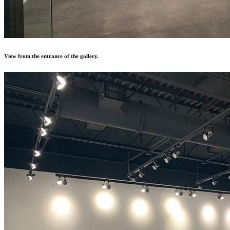
View from the entrance of the gallery.