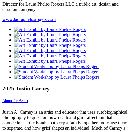
Director for Laura Phelps Rogers LLC a public art, design and
curation company
www.lauraphelpsrogers.com
2025 Justin Carney
About the Artist
Justin A. Carney is an artist and educator that uses autobiographical
photography to question how death and grief affect familial
connections—the bonds that keep a family together and cause them
to separate, and how grief shapes an individual. Much of Carney’s