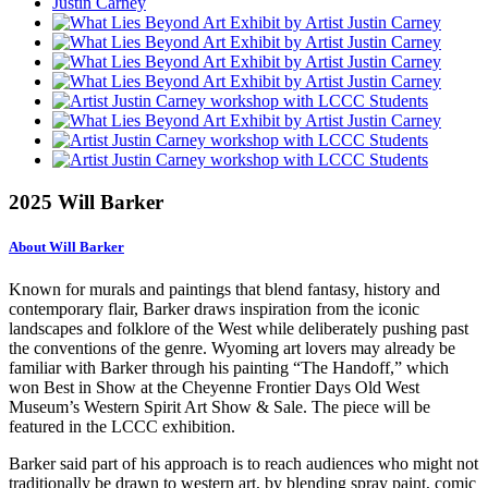
2025 Will Barker
About Will Barker
Known for murals and paintings that blend fantasy, history and
contemporary flair, Barker draws inspiration from the iconic
landscapes and folklore of the West while deliberately pushing past
the conventions of the genre. Wyoming art lovers may already be
familiar with Barker through his painting “The Handoff,” which
won Best in Show at the Cheyenne Frontier Days Old West
Museum’s Western Spirit Art Show & Sale. The piece will be
featured in the LCCC exhibition.
Barker said part of his approach is to reach audiences who might not
traditionally be drawn to western art, by blending spray paint, comic