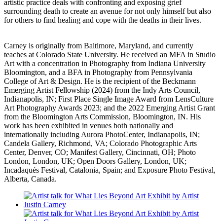
artistic practice deals with confronting and exposing grief
surrounding death to create an avenue for not only himself but also
for others to find healing and cope with the deaths in their lives.
Carney is originally from Baltimore, Maryland, and currently
teaches at Colorado State University. He received an MFA in Studio
Art with a concentration in Photography from Indiana University
Bloomington, and a BFA in Photography from Pennsylvania
College of Art & Design. He is the recipient of the Beckmann
Emerging Artist Fellowship (2024) from the Indy Arts Council,
Indianapolis, IN; First Place Single Image Award from LensCulture
Art Photography Awards 2023; and the 2022 Emerging Artist Grant
from the Bloomington Arts Commission, Bloomington, IN. His
work has been exhibited in venues both nationally and
internationally including Aurora PhotoCenter, Indianapolis, IN;
Candela Gallery, Richmond, VA; Colorado Photographic Arts
Center, Denver, CO; Manifest Gallery, Cincinnati, OH; Photo
London, London, UK; Open Doors Gallery, London, UK;
Incadaqués Festival, Catalonia, Spain; and Exposure Photo Festival,
Alberta, Canada.