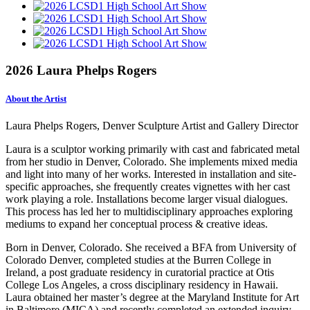
2026 Laura Phelps Rogers
About the Artist
Laura Phelps Rogers, Denver Sculpture Artist and Gallery Director
Laura is a sculptor working primarily with cast and fabricated metal
from her studio in Denver, Colorado. She implements mixed media
and light into many of her works. Interested in installation and site-
specific approaches, she frequently creates vignettes with her cast
work playing a role. Installations become larger visual dialogues.
This process has led her to multidisciplinary approaches exploring
mediums to expand her conceptual process & creative ideas.
Born in Denver, Colorado. She received a BFA from University of
Colorado Denver, completed studies at the Burren College in
Ireland, a post graduate residency in curatorial practice at Otis
College Los Angeles, a cross disciplinary residency in Hawaii.
Laura obtained her master’s degree at the Maryland Institute for Art
in Baltimore (MICA) and recently completed an extended inquiry